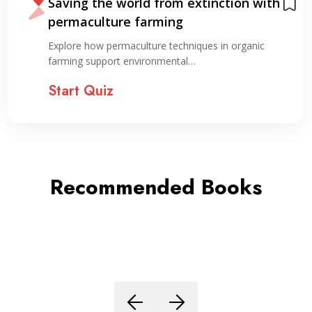
Saving the world from extinction with
permaculture farming
Explore how permaculture techniques in organic
farming support environmental…
Start Quiz
Recommended Books