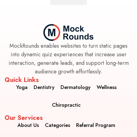
MockRounds enables websites to turn static pages
into dynamic quiz experiences that increase user
interaction, generate leads, and support long-term
audience growth effortlessly.
Quick Links
Yoga
Dentistry
Dermatology
Wellness
Chiropractic
Our Services
About Us
Categories
Referral Program