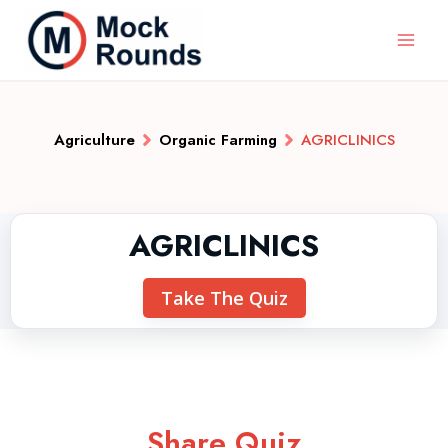
Agriculture
Organic Farming
AGRICLINICS
AGRICLINICS
Take The Quiz
Share Quiz