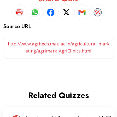
Source URL
http://www.agritech.tnau.ac.in/agricultural_mark
eting/agrimark_AgriClinics.html
Related Quizzes