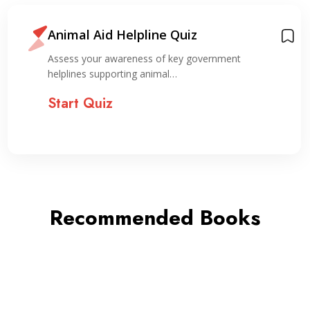
Animal Aid Helpline Quiz
Assess your awareness of key government
helplines supporting animal…
Start Quiz
Recommended Books