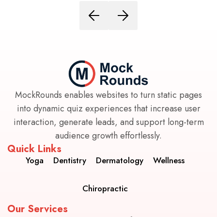
MockRounds enables websites to turn static pages
into dynamic quiz experiences that increase user
interaction, generate leads, and support long-term
audience growth effortlessly.
Quick Links
Yoga
Dentistry
Dermatology
Wellness
Chiropractic
Our Services