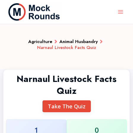
Agriculture
Animal Husbandry
Narnaul Livestock Facts Quiz
Narnaul Livestock Facts
Quiz
Take The Quiz
1
0