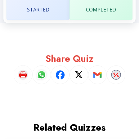
STARTED
COMPLETED
Share Quiz
Related Quizzes