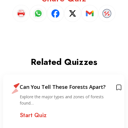
Related Quizzes
Can You Tell These Forests Apart?
Explore the major types and zones of forests
found…
Start Quiz