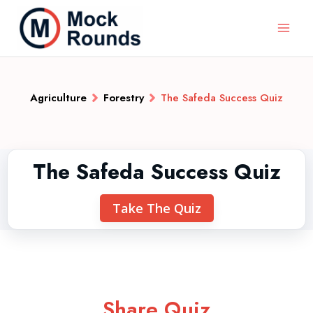
Agriculture
Forestry
The Safeda Success Quiz
The Safeda Success Quiz
Take The Quiz
Share Quiz