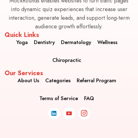
MockRounds enables websites to turn static pages
into dynamic quiz experiences that increase user
interaction, generate leads, and support long-term
audience growth effortlessly.
Quick Links
Yoga
Dentistry
Dermatology
Wellness
Chiropractic
Our Services
About Us
Categories
Referral Program
Terms of Service
FAQ