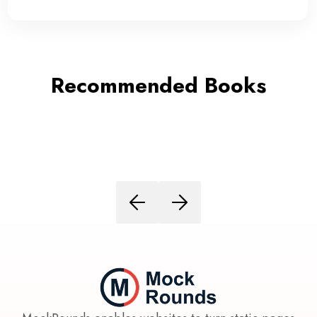
Recommended Books