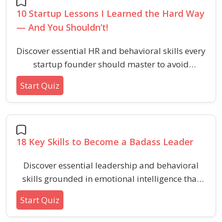
10 Startup Lessons I Learned the Hard Way
— And You Shouldn’t!
Discover essential HR and behavioral skills every
startup founder should master to avoid
common pitfalls in the early stages of building
Start Quiz
a business.
18 Key Skills to Become a Badass Leader
Discover essential leadership and behavioral
skills grounded in emotional intelligence that
foster team loyalty, positive energy, and
Start Quiz
impactful influence within HR environments.