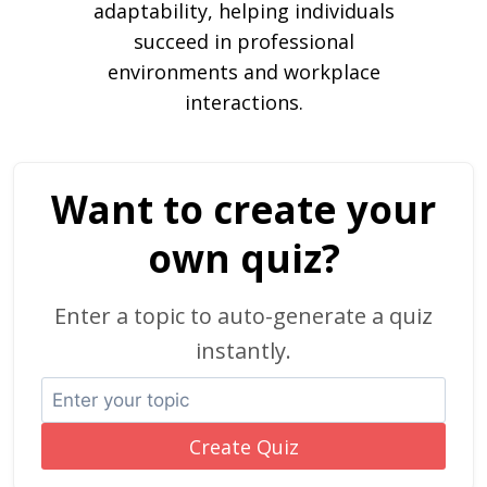
adaptability, helping individuals
succeed in professional
environments and workplace
interactions.
Want to create your
own quiz?
Enter a topic to auto-generate a quiz
instantly.
Create Quiz