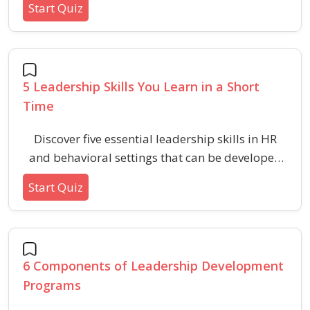
Start Quiz
professional environments.
5 Leadership Skills You Learn in a Short
Time
Discover five essential leadership skills in HR
and behavioral settings that can be developed
quickly to enhance team performance and
Start Quiz
workplace effectiveness.
6 Components of Leadership Development
Programs