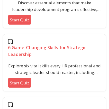
Discover essential elements that make
leadership development programs effective,
focusing on behavioral skills and HR essentials
Start Quiz
for aspiring and current leaders.
6 Game-Changing Skills for Strategic
Leadership
Explore six vital skills every HR professional and
strategic leader should master, including
behavioral and aptitude-based competencies
Start Quiz
for workplace impact.