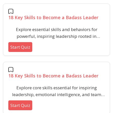
18 Key Skills to Become a Badass Leader
Explore essential skills and behaviors for
powerful, inspiring leadership rooted in
emotional intelligence and team influence.
Start Quiz
Assess your mastery of crucial HR and
behavioral abilities that build stronger, more
loyal teams.
18 Key Skills to Become a Badass Leader
Explore core skills essential for inspiring
leadership, emotional intelligence, and team
effectiveness in HR management. Discover what
Start Quiz
sets leaders apart in communication,