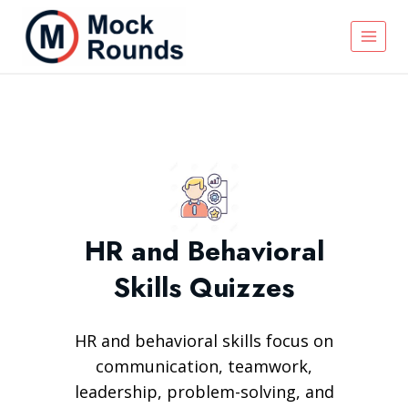
HR and Behavioral
Skills Quizzes
HR and behavioral skills focus on
communication, teamwork,
leadership, problem-solving, and