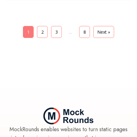
learned from working with hundreds of aspiring
entrepreneurs.
1
2
3
…
8
Next »
MockRounds enables websites to turn static pages