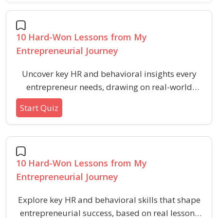
10 Hard-Won Lessons from My
Entrepreneurial Journey
Uncover key HR and behavioral insights every
entrepreneur needs, drawing on real-world
entrepreneurial challenges and lessons in
Start Quiz
resilience, leadership, adaptability, and
sustainable growth.
10 Hard-Won Lessons from My
Entrepreneurial Journey
Explore key HR and behavioral skills that shape
entrepreneurial success, based on real lessons