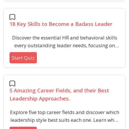
adaptability, and relationship building.
18 Key Skills to Become a Badass Leader
Discover the essential HR and behavioral skills
every outstanding leader needs, focusing on
communication, emotional intelligence, and
Start Quiz
team influence. Perfect for those seeking to
inspire loyalty and drive positive workplace
change.
5 Amazing Career Fields, and their Best
Leadership Approaches.
Explore five top career fields and discover which
leadership style best suits each one. Learn what
makes leadership effective in varied