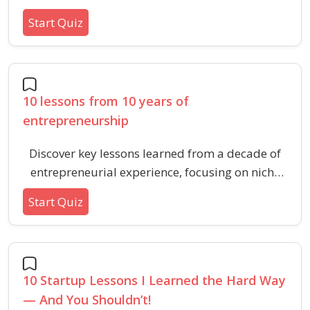
learned from building and exiting multiple
Start Quiz
businesses. Boost your understanding of
resilience, adaptability, and people-driven
leadership essential for today’s founders.
10 lessons from 10 years of
entrepreneurship
Discover key lessons learned from a decade of
entrepreneurial experience, focusing on niche
markets, storytelling, customer care, teamwork,
Start Quiz
and adaptability in business.
10 Startup Lessons I Learned the Hard Way
— And You Shouldn’t!