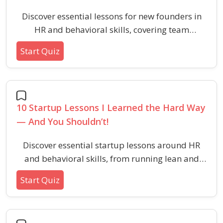
Discover essential lessons for new founders in
HR and behavioral skills, covering team
building, culture, bootstrapping, and
Start Quiz
leadership. Learn practical strategies to avoid
common startup mistakes and build a
sustainable company.
10 Startup Lessons I Learned the Hard Way
— And You Shouldn’t!
Discover essential startup lessons around HR
and behavioral skills, from running lean and
hiring right to building company culture and
Start Quiz
empowering teams. Perfect for aspiring
founders seeking practical, real-world wisdom.