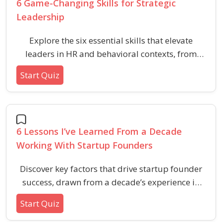
6 Game-Changing Skills for Strategic
Leadership
Explore the six essential skills that elevate
leaders in HR and behavioral contexts, from
adaptability to effective communication. These
Start Quiz
questions challenge your understanding of
strategic leadership and practical workplace
scenarios.
6 Lessons I’ve Learned From a Decade
Working With Startup Founders
Discover key factors that drive startup founder
success, drawn from a decade’s experience in
HR, venture development, and startup
Start Quiz
accelerators. This quiz explores vital lessons