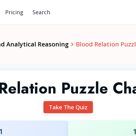
Pricing
Search
nd Analytical Reasoning
Blood Relation Puzz
Relation Puzzle Ch
Take The Quiz
1