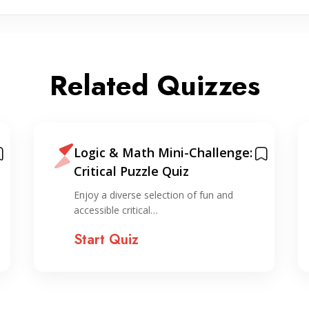
Related Quizzes
Logic & Math Mini-Challenge:
Critical Puzzle Quiz
Enjoy a diverse selection of fun and
accessible critical…
Start Quiz