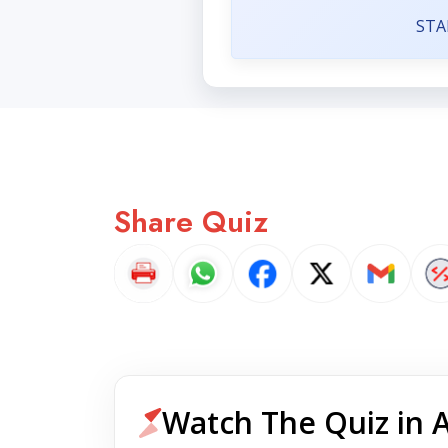
STA
Share Quiz
Watch The Quiz in 