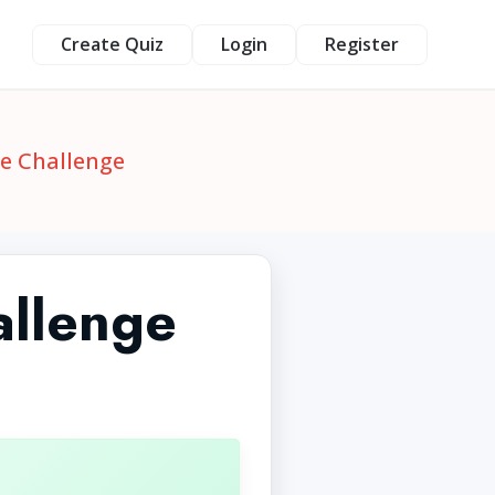
Create Quiz
Login
Register
le Challenge
allenge
1