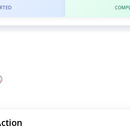
RTED
COMP
Action