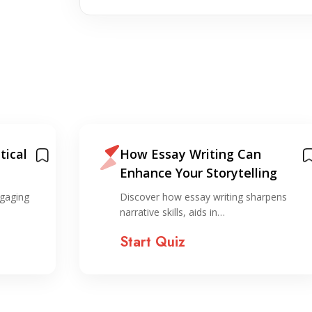
tical
How Essay Writing Can
Enhance Your Storytelling
ngaging
Discover how essay writing sharpens
narrative skills, aids in…
Start Quiz