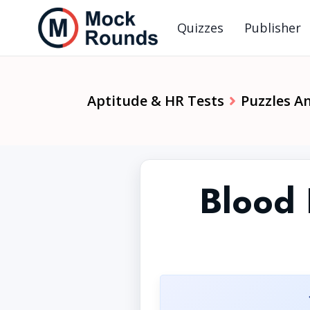
Quizzes
Publisher
Aptitude & HR Tests
Puzzles A
Blood 