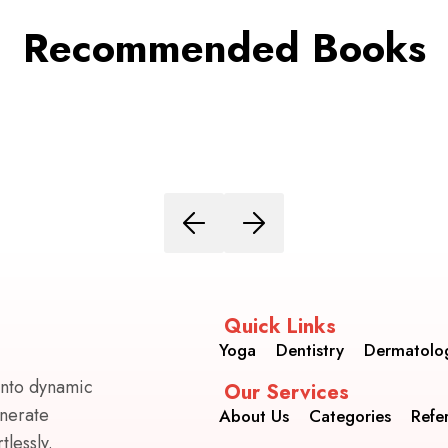
Recommended Books
Quick Links
Yoga
Dentistry
Dermatolo
into dynamic
Our Services
enerate
About Us
Categories
Refe
lessly.