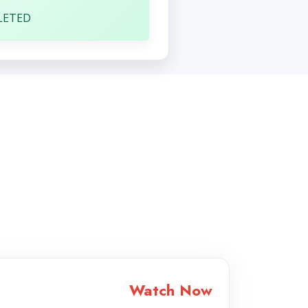
LETED
Watch Now