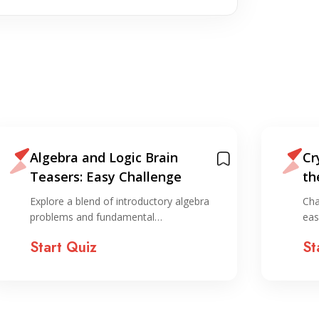
Algebra and Logic Brain
Cr
Teasers: Easy Challenge
th
Explore a blend of introductory algebra
Cha
problems and fundamental…
eas
Start Quiz
St