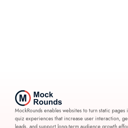
MockRounds enables websites to turn static pages 
quiz experiences that increase user interaction, g
leads, and support long-term audience growth effort