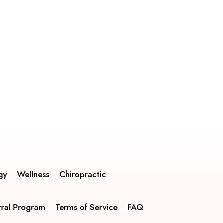
gy
Wellness
Chiropractic
rral Program
Terms of Service
FAQ