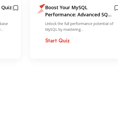
Quiz:
Boost Your MySQL
Performance: Advanced SQL
Techniques Made Easy
abase
Unlock the full performance potential of
y…
MySQL by mastering…
Start Quiz