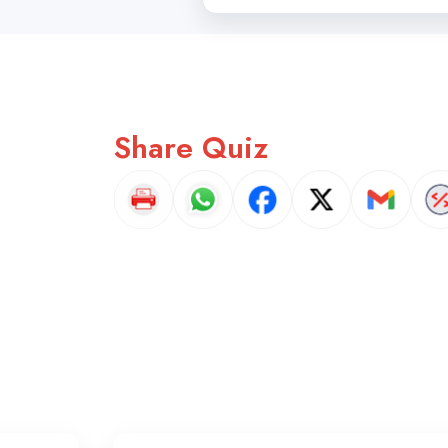
Share Quiz