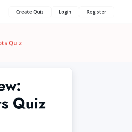
Create Quiz
Login
Register
pts Quiz
ew:
s Quiz