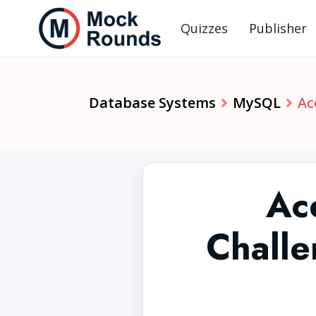
Quizzes
Publisher
Database Systems
MySQL
Ac
Ac
Chall