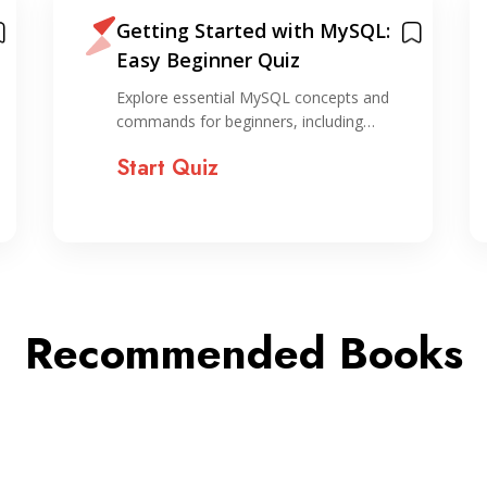
Getting Started with MySQL:
Easy Beginner Quiz
Explore essential MySQL concepts and
commands for beginners, including…
Start Quiz
Recommended Books