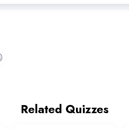
Related Quizzes