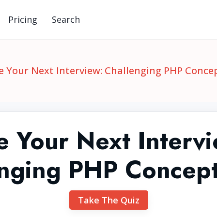
Pricing
Search
e Your Next Interview: Challenging PHP Conce
e Your Next Intervi
enging PHP Concept
Take The Quiz