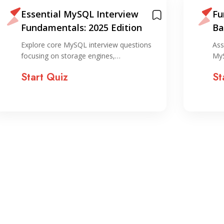
Essential MySQL Interview
Fu
Fundamentals: 2025 Edition
Ba
Explore core MySQL interview questions
Ass
focusing on storage engines,…
MyS
Start Quiz
St