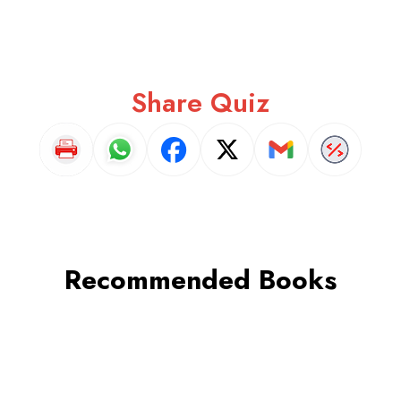
Share Quiz
Recommended Books