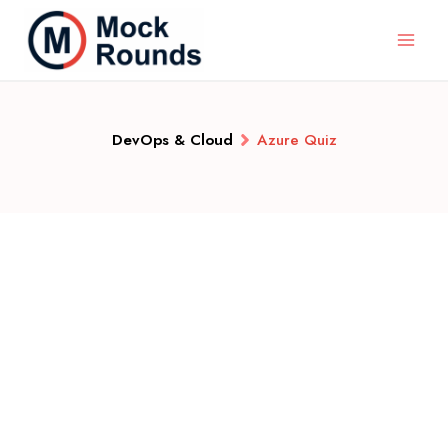
DevOps & Cloud
Azure Quiz