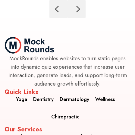
MockRounds enables websites to turn static pages
into dynamic quiz experiences that increase user
interaction, generate leads, and support long-term
audience growth effortlessly.
Quick Links
Yoga
Dentistry
Dermatology
Wellness
Chiropractic
Our Services