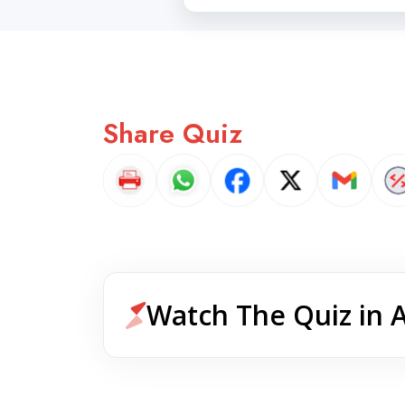
Share Quiz
Watch The Quiz in 