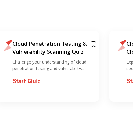
Cloud Penetration Testing &
Cl
Vulnerability Scanning Quiz
Cl
Qu
Challenge your understanding of cloud
Exp
penetration testing and vulnerability…
sec
Start Quiz
St