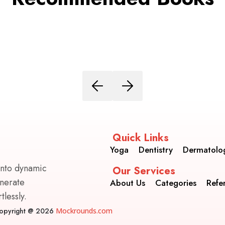
Quick Links
Yoga
Dentistry
Dermatolo
into dynamic
Our Services
enerate
About Us
Categories
Refe
lessly.
opyright @ 2026
Mockrounds.com