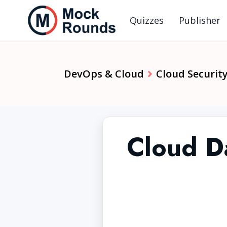
Quizzes
Publisher
DevOps & Cloud
Cloud Security
Cloud Da