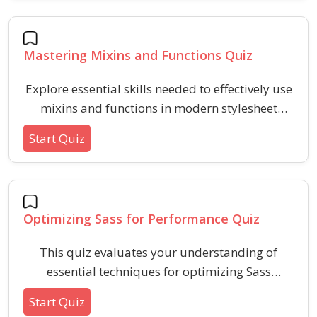
looking to demonstrate skills in modular and
efficient CSS using Sass techniques.
Mastering Mixins and Functions Quiz
Explore essential skills needed to effectively use
mixins and functions in modern stylesheet
preprocessors. This quiz covers syntax,
Start Quiz
differences, parameter handling, return values,
and best practices for modular design.
Optimizing Sass for Performance Quiz
This quiz evaluates your understanding of
essential techniques for optimizing Sass
performance, such as mixin efficiency, selector
Start Quiz
specificity, partials organization, variable