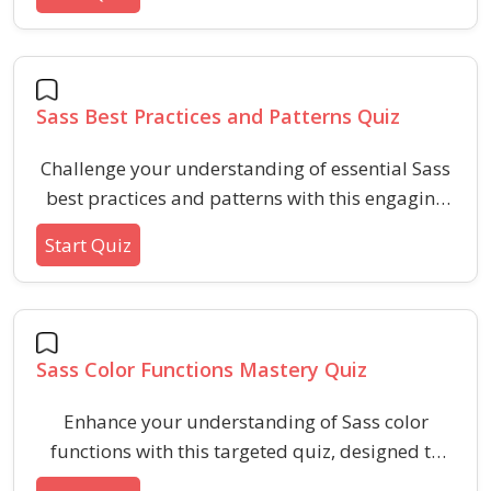
scalable, efficient, and adaptive styles with Sass
mixins in modern web development.
Sass Best Practices and Patterns Quiz
Challenge your understanding of essential Sass
best practices and patterns with this engaging
quiz. Enhance your workflow by identifying
Start Quiz
recommended techniques, recognizing common
pitfalls, and refining your use of modern Sass
features for scalable and maintainable
stylesheets.
Sass Color Functions Mastery Quiz
Enhance your understanding of Sass color
functions with this targeted quiz, designed to
assess knowledge of color manipulation