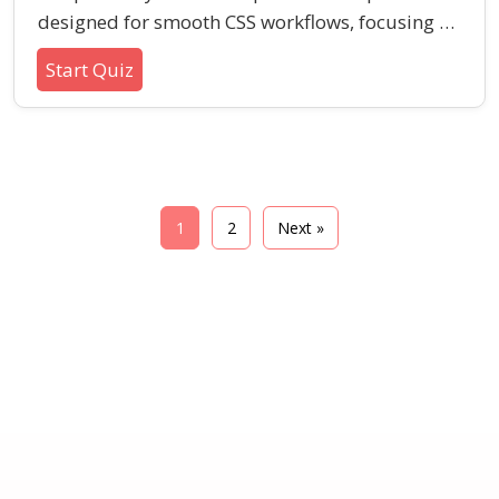
designed for smooth CSS workflows, focusing on
variables, nesting, mixins, and partials. This
Start Quiz
quiz is perfect for those looking to reinforce
their understanding of Sass syntax and its core
features.
1
2
Next »