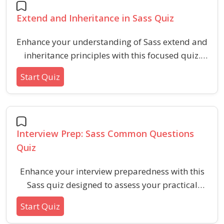
Extend and Inheritance in Sass Quiz
Enhance your understanding of Sass extend and
inheritance principles with this focused quiz.
Learn how to optimize stylesheets, utilize
Start Quiz
inheritance features, and avoid common pitfalls
in Sass for more efficient and maintainable CSS
code.
Interview Prep: Sass Common Questions
Quiz
Enhance your interview preparedness with this
Sass quiz designed to assess your practical
understanding of variables, mixins, nesting,
Start Quiz
inheritance, and partials. Ideal for candidates