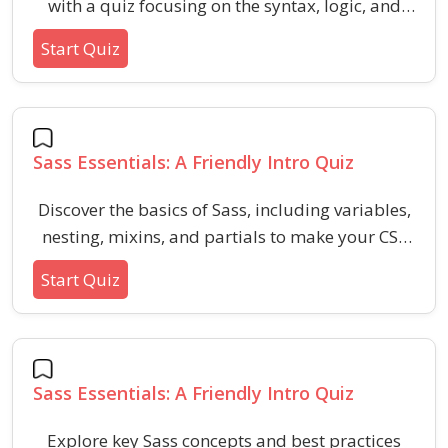
with a quiz focusing on the syntax, logic, and
practical uses of @if, @for, and @each
Start Quiz
statements in stylesheet preprocessing.
Strengthen your grasp of conditional logic and
looping constructs in Sass to enhance your CSS
coding efficiency.
Sass Essentials: A Friendly Intro Quiz
Discover the basics of Sass, including variables,
nesting, mixins, and partials to make your CSS
more powerful and reusable. This quiz is
Start Quiz
designed for beginners who want to streamline
their styling workflow and get comfortable with
modern front-end practices.
Sass Essentials: A Friendly Intro Quiz
Explore key Sass concepts and best practices