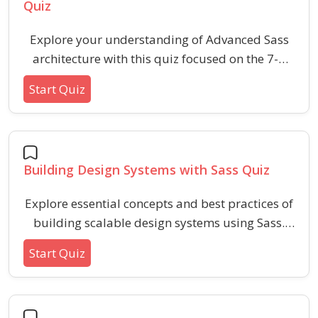
Quiz
Explore your understanding of Advanced Sass
architecture with this quiz focused on the 7-1
folder pattern, including concepts of scalability,
Start Quiz
maintainability, and code organization for large
projects. Gain insights into structuring, best
practices, and distinguishing key files and their
purposes within the Sass 7-1 methodology.
Building Design Systems with Sass Quiz
Explore essential concepts and best practices of
building scalable design systems using Sass.
This quiz covers Sass variables, mixins,
Start Quiz
functions, and modular architecture to help
reinforce your understanding of how Sass
streamlines design system workflows.