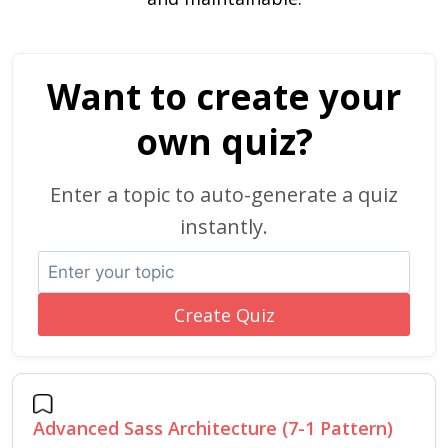
Want to create your
own quiz?
Enter a topic to auto-generate a quiz
instantly.
Create Quiz
Advanced Sass Architecture (7-1 Pattern)