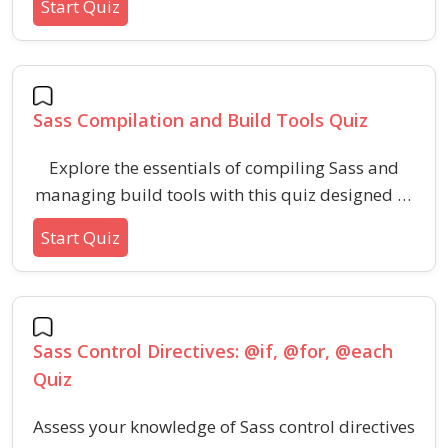
Start Quiz
features, such as darken, lighten, mix, and
more. Challenge your skills in effective color
handling for modern web design using
advanced Sass techniques.
Sass Compilation and Build Tools Quiz
Explore the essentials of compiling Sass and
managing build tools with this quiz designed to
strengthen your understanding of
Start Quiz
preprocessors, output styles, source maps, and
automated workflows. Ideal for web developers
looking to improve productivity in project
styling and asset management.
Sass Control Directives: @if, @for, @each
Quiz
Assess your knowledge of Sass control directives