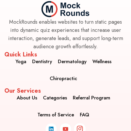
MockRounds enables websites to turn static pages
into dynamic quiz experiences that increase user
interaction, generate leads, and support long-term
audience growth effortlessly.
Quick Links
Yoga
Dentistry
Dermatology
Wellness
Chiropractic
Our Services
About Us
Categories
Referral Program
Terms of Service
FAQ