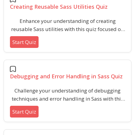
Creating Reusable Sass Utilities Quiz
Enhance your understanding of creating
reusable Sass utilities with this quiz focused on
best practices, syntax, and practical scenarios.
Start Quiz
Assess your skills in organizing, structuring, and
implementing scalable styles using Sass utility
functions and mixins.
Debugging and Error Handling in Sass Quiz
Challenge your understanding of debugging
techniques and error handling in Sass with this
specialized quiz. Explore key Sass features like
Start Quiz
@debug, @warn, @error, and best practices for
troubleshooting and preventing issues in Sass
projects.