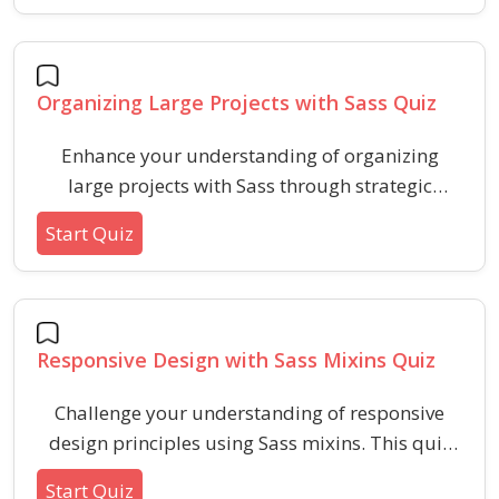
usage, and output reduction. Enhance your
skills in writing faster, cleaner, and more
maintainable Sass for high-performing front-
Organizing Large Projects with Sass Quiz
end projects.
Enhance your understanding of organizing
large projects with Sass through strategic
architecture, file structuring, and best practices.
Start Quiz
This quiz covers key concepts like partials,
variables, modularity, and common
organization pitfalls in large Sass codebases.
Responsive Design with Sass Mixins Quiz
Challenge your understanding of responsive
design principles using Sass mixins. This quiz
tests key concepts and syntax for implementing
Start Quiz