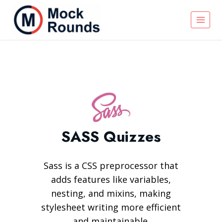
SASS Quizzes
Sass is a CSS preprocessor that
adds features like variables,
nesting, and mixins, making
stylesheet writing more efficient
and maintainable.