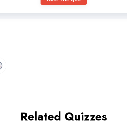
Related Quizzes