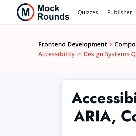
Quizzes
Publisher
Frontend Development
Compon
Accessibility in Design Systems Q
Accessibi
ARIA, Co