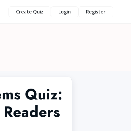
Create Quiz
Login
Register
tems Quiz:
n Readers