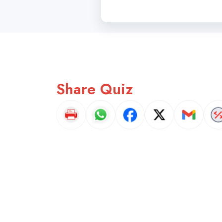
Share Quiz