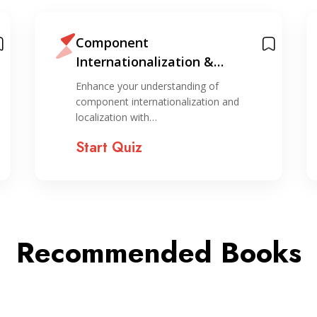
Component
Internationalization &
Localization Quiz
Enhance your understanding of
component internationalization and
localization with…
Start Quiz
Recommended Books