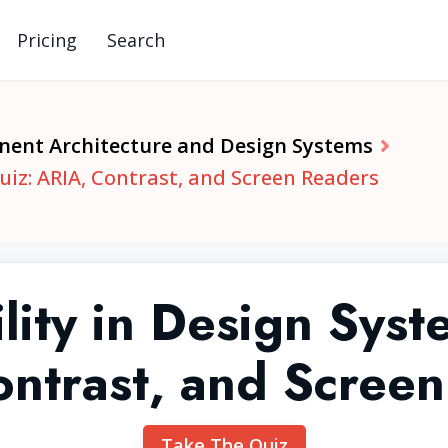
Pricing
Search
ent Architecture and Design Systems
uiz: ARIA, Contrast, and Screen Readers
lity in Design Sys
ntrast, and Scree
Take The Quiz