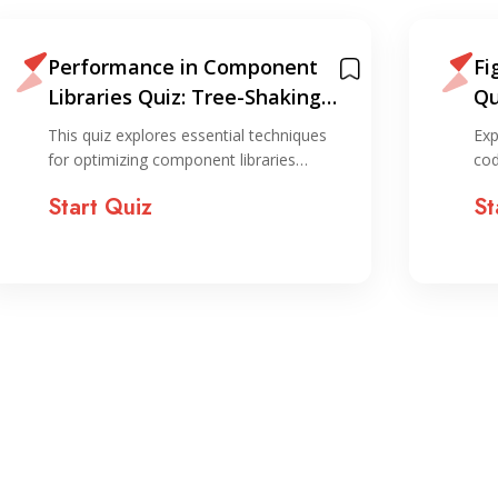
Performance in Component
Fi
Libraries Quiz: Tree-Shaking
Qu
and Code Splitting
De
This quiz explores essential techniques
Exp
for optimizing component libraries…
cod
Start Quiz
St