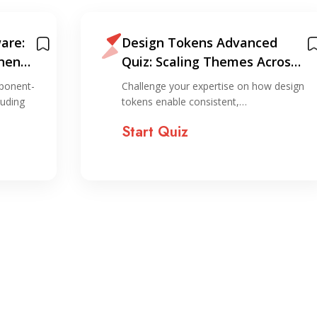
are:
Design Tokens Advanced
nent-
Quiz: Scaling Themes Across
Platforms
ponent-
Challenge your expertise on how design
luding
tokens enable consistent,…
Start Quiz