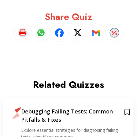
Share Quiz
Related Quizzes
Debugging Failing Tests: Common
Pitfalls & Fixes
Explore essential strategies for diagnosing failing
tests, identifying common…