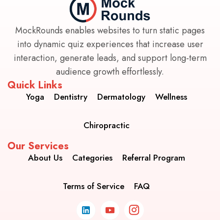
MockRounds enables websites to turn static pages
into dynamic quiz experiences that increase user
interaction, generate leads, and support long-term
audience growth effortlessly.
Quick Links
Yoga
Dentistry
Dermatology
Wellness
Chiropractic
Our Services
About Us
Categories
Referral Program
Terms of Service
FAQ