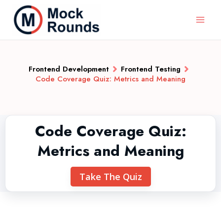
Frontend Development
Frontend Testing
Code Coverage Quiz: Metrics and Meaning
Code Coverage Quiz:
Metrics and Meaning
Take The Quiz