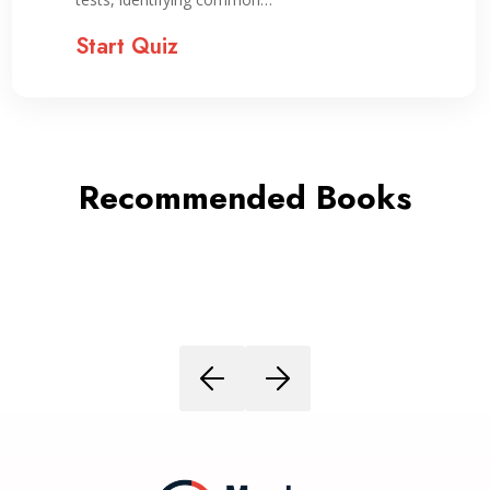
Start Quiz
Recommended Books