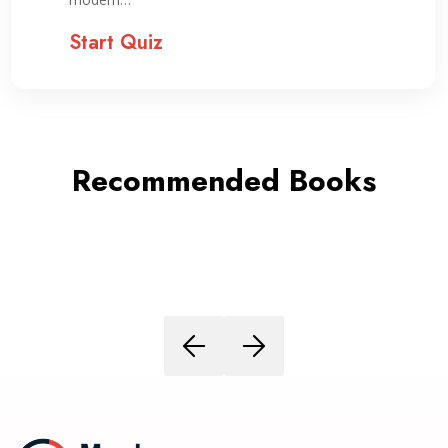
Start Quiz
Recommended Books