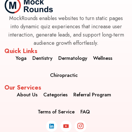
MockRounds enables websites to turn static pages
into dynamic quiz experiences that increase user
interaction, generate leads, and support long-term
audience growth effortlessly.
Quick Links
Yoga
Dentistry
Dermatology
Wellness
Chiropractic
Our Services
About Us
Categories
Referral Program
Terms of Service
FAQ