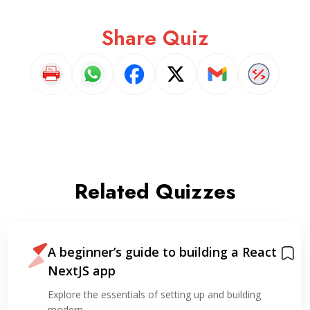
Share Quiz
Related Quizzes
A beginner’s guide to building a React
NextJS app
Explore the essentials of setting up and building
modern…