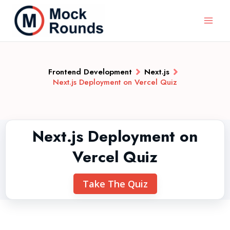
Frontend Development
Next.js
Next.js Deployment on Vercel Quiz
Next.js Deployment on
Vercel Quiz
Take The Quiz