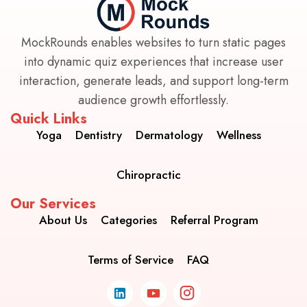
MockRounds enables websites to turn static pages
into dynamic quiz experiences that increase user
interaction, generate leads, and support long-term
audience growth effortlessly.
Quick Links
Yoga
Dentistry
Dermatology
Wellness
Chiropractic
Our Services
About Us
Categories
Referral Program
Terms of Service
FAQ