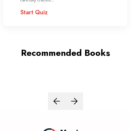
Start Quiz
Recommended Books