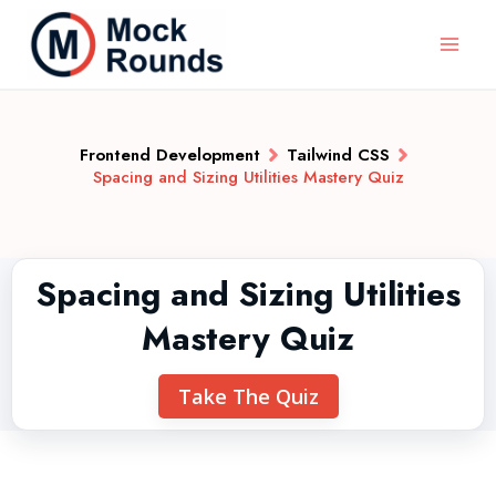
Frontend Development
Tailwind CSS
Spacing and Sizing Utilities Mastery Quiz
Spacing and Sizing Utilities
Mastery Quiz
Take The Quiz