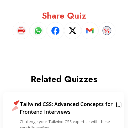
Share Quiz
Related Quizzes
Tailwind CSS: Advanced Concepts for
Frontend Interviews
Challenge your Tailwind CSS expertise with these
carefully crafted…