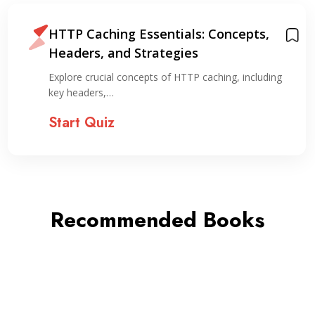
HTTP Caching Essentials: Concepts,
Headers, and Strategies
Explore crucial concepts of HTTP caching, including
key headers,…
Start Quiz
Recommended Books