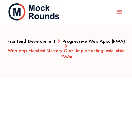
Frontend Development
Progressive Web Apps (PWA)
Web App Manifest Mastery Quiz: Implementing Installable
PWAs