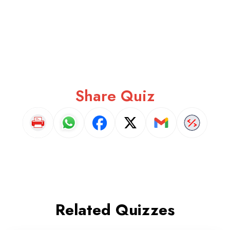
Share Quiz
Related Quizzes