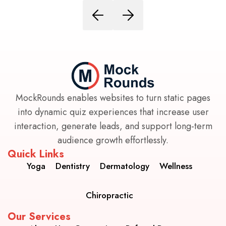
MockRounds enables websites to turn static pages
into dynamic quiz experiences that increase user
interaction, generate leads, and support long-term
audience growth effortlessly.
Quick Links
Yoga
Dentistry
Dermatology
Wellness
Chiropractic
Our Services