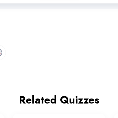
Related Quizzes