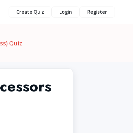
Create Quiz
Login
Register
ss) Quiz
cessors