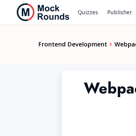
Quizzes
Publisher
Frontend Development
Webpa
Webpac