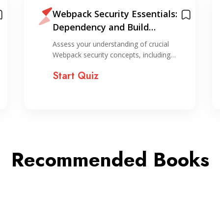
Webpack Security Essentials:
Dependency and Build
Hardening Quiz
Assess your understanding of crucial
Webpack security concepts, including…
Start Quiz
Recommended Books