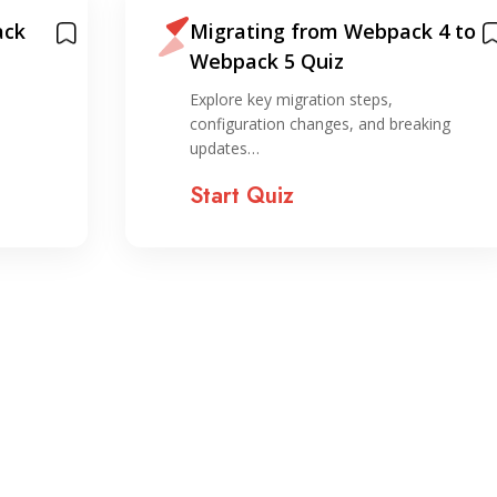
ack
Migrating from Webpack 4 to
Webpack 5 Quiz
,
Explore key migration steps,
configuration changes, and breaking
updates…
Start Quiz