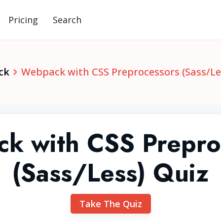
Pricing
Search
ck
Webpack with CSS Preprocessors (Sass/Le
k with CSS Prepro
(Sass/Less) Quiz
Take The Quiz