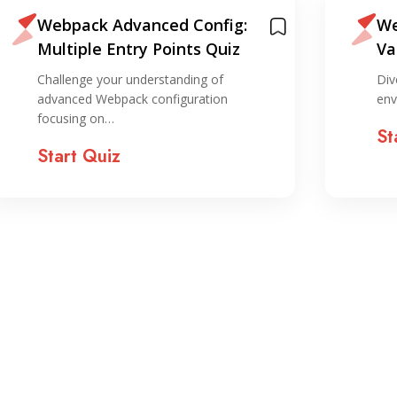
Webpack Advanced Config:
We
Multiple Entry Points Quiz
Va
Qu
Challenge your understanding of
Div
advanced Webpack configuration
env
focusing on…
St
Start Quiz