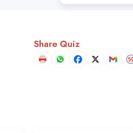
Share Quiz