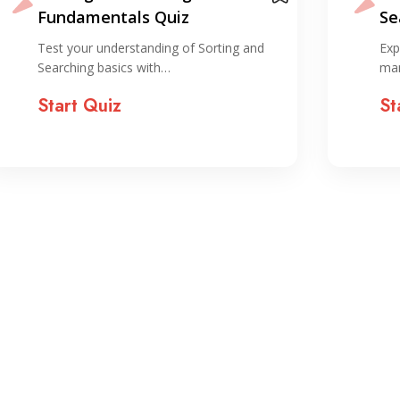
Searching Quiz
Va
Explore key concepts in array
Sha
manipulation and searching with…
wit
Start Quiz
St