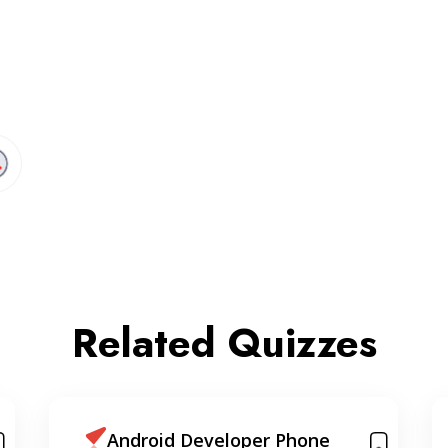
Related Quizzes
Sorting & Searching