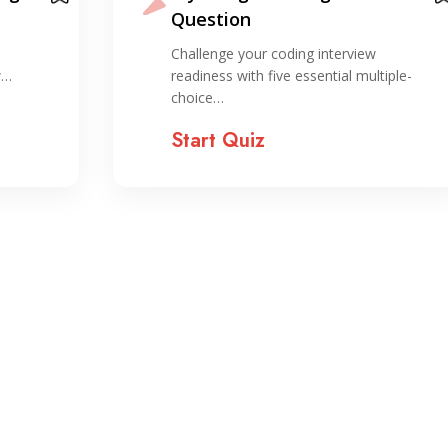
Screen Interview Basics
Explore key concepts and tips related to
iple-
Android developer…
Start Quiz