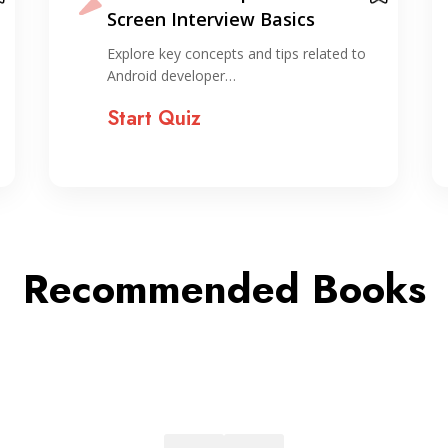
Fundamentals Quiz
Test your understanding of Sorting and
Searching basics with…
Start Quiz
Recommended Books