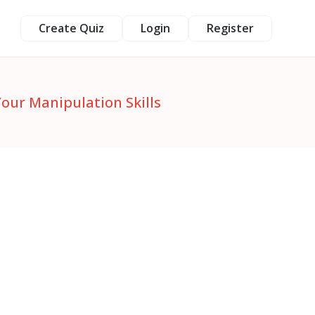
Create Quiz
Login
Register
Your Manipulation Skills