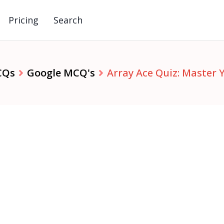
Pricing
Search
CQs
Google MCQ's
Array Ace Quiz: Master 