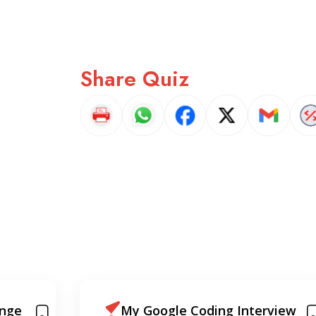
Share Quiz
view
Android Developer Phone