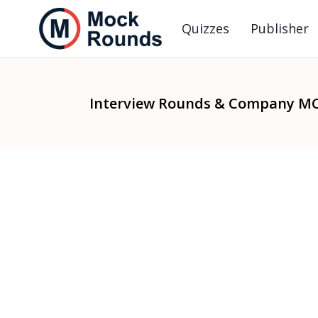
Quizzes
Publisher
Interview Rounds & Company M