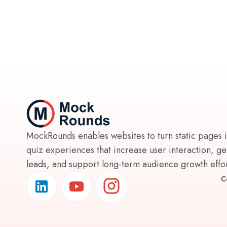
MockRounds enables websites to turn static pages 
quiz experiences that increase user interaction, g
leads, and support long-term audience growth effort
C