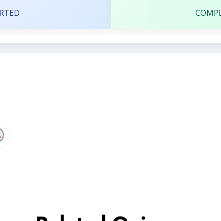
RTED
COMP