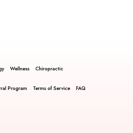
gy
Wellness
Chiropractic
rral Program
Terms of Service
FAQ