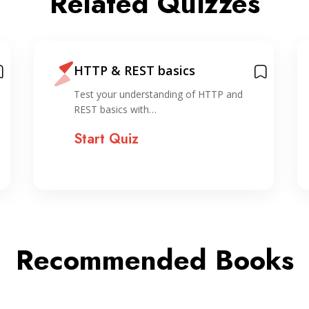
Related Quizzes
HTTP & REST basics
Test your understanding of HTTP and
REST basics with…
Start Quiz
Recommended Books