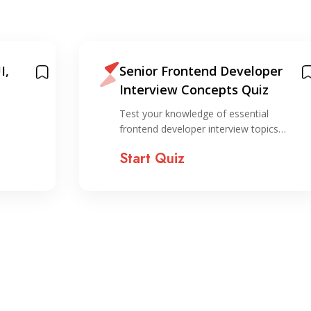
I,
Senior Frontend Developer
Interview Concepts Quiz
Test your knowledge of essential
frontend developer interview topics…
Start Quiz