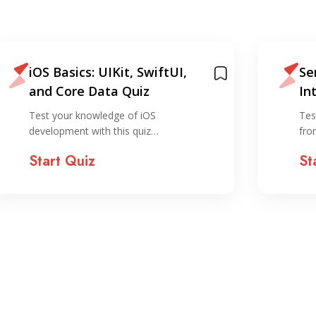
iOS Basics: UIKit, SwiftUI,
Se
and Core Data Quiz
In
Test your knowledge of iOS
Tes
development with this quiz…
fro
Start Quiz
St