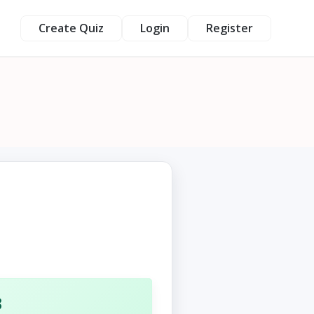
Create Quiz
Login
Register
3