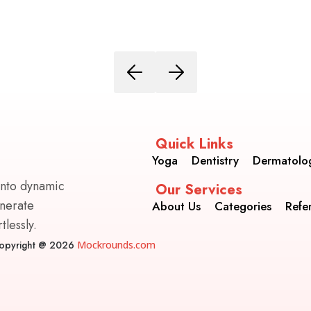
Quick Links
Yoga
Dentistry
Dermatolo
into dynamic
Our Services
enerate
About Us
Categories
Refe
lessly.
opyright @ 2026
Mockrounds.com