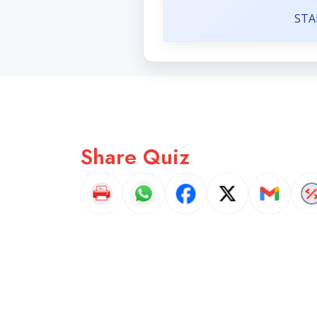
STA
Share Quiz