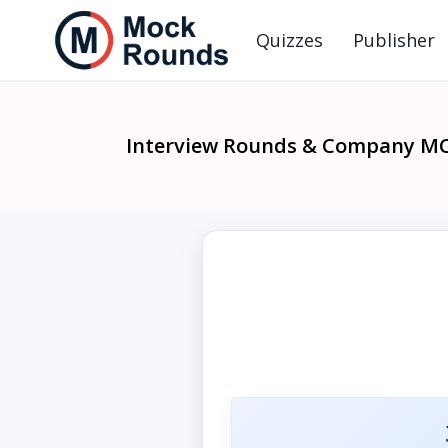
Quizzes
Publisher
Interview Rounds & Company M