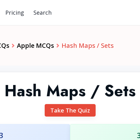
Pricing
Search
CQs
Apple MCQs
Hash Maps / Sets
Hash Maps / Sets
Take The Quiz
3