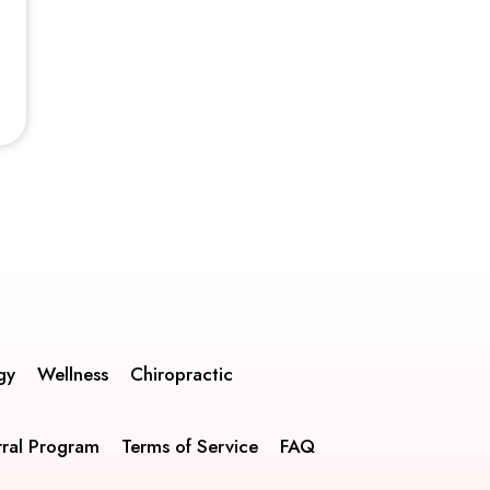
gy
Wellness
Chiropractic
rral Program
Terms of Service
FAQ