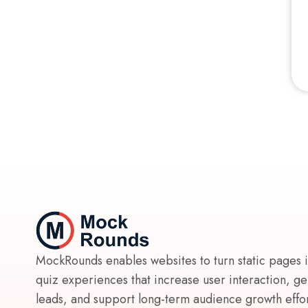
MockRounds enables websites to turn static pages 
quiz experiences that increase user interaction, g
leads, and support long-term audience growth effort