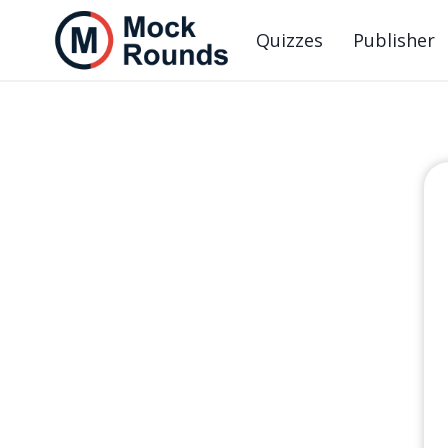
Quizzes
Publisher