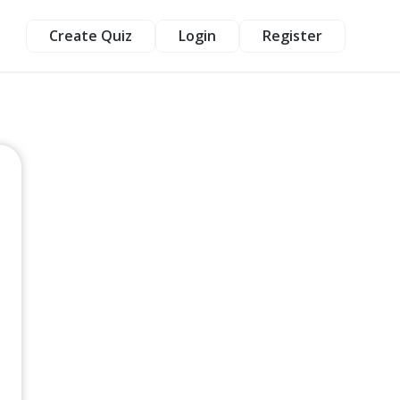
Create Quiz
Login
Register