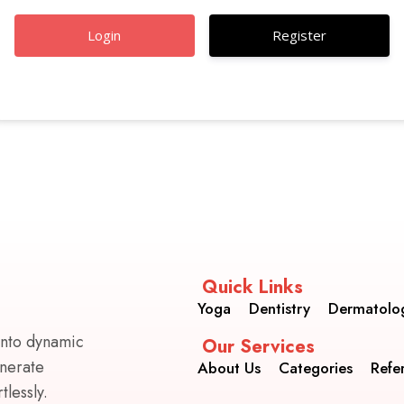
Register
Quick Links
Yoga
Dentistry
Dermatolo
into dynamic
Our Services
enerate
About Us
Categories
Refe
lessly.