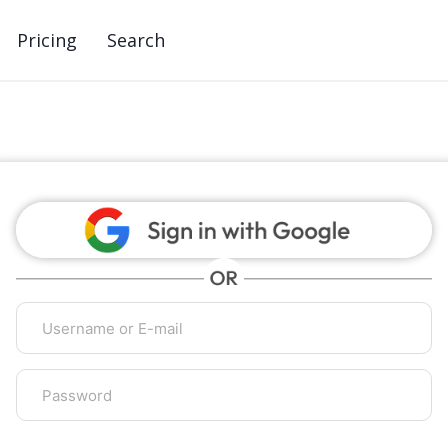
Pricing
Search