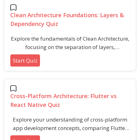
Clean Architecture Foundations: Layers &
Dependency Quiz
Explore the fundamentals of Clean Architecture,
focusing on the separation of layers,
dependency management, and key principles.
Start Quiz
This quiz helps you assess your understanding
of Clean Architecture basics, core layers, and
how they promote maintainable software
design.
Cross-Platform Architecture: Flutter vs
React Native Quiz
Explore your understanding of cross-platform
app development concepts, comparing Flutter
and React Native architecture, performance, UI