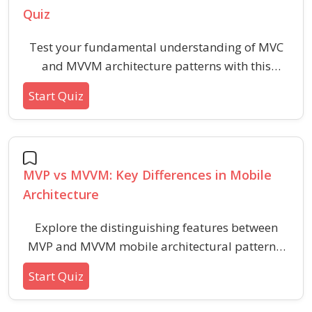
Quiz
Test your fundamental understanding of MVC
and MVVM architecture patterns with this
beginner-friendly quiz. Learn the core
Start Quiz
differences, key components, and typical use
cases of MVC and MVVM in mobile application
development.
MVP vs MVVM: Key Differences in Mobile
Architecture
Explore the distinguishing features between
MVP and MVVM mobile architectural patterns,
including structure, roles, data flow, and testing
Start Quiz
advantages. This quiz helps you understand the
foundational concepts, responsibilities, and