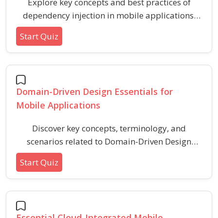
Explore key concepts and best practices of
dependency injection in mobile applications.
This quiz helps mobile developers understand
Start Quiz
inversion of control, benefits, common patterns,
and typical use cases for dependency injection.
Domain-Driven Design Essentials for
Mobile Applications
Discover key concepts, terminology, and
scenarios related to Domain-Driven Design
(DDD) in mobile app development. This quiz
Start Quiz
helps reinforce understanding of domains,
entities, value objects, and best practices for
structuring robust mobile applications using
DDD principles.
Essential Cloud-Integrated Mobile