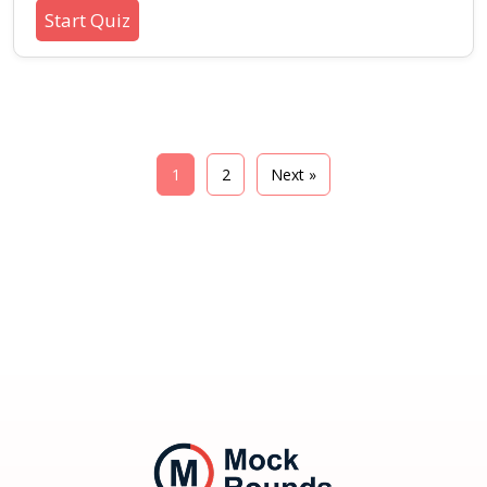
methods with this beginner-friendly quiz. Learn
Start Quiz
about core concepts, best practices, and typical
scenarios in designing mobile apps that work
seamlessly without constant connectivity.
1
2
Next »