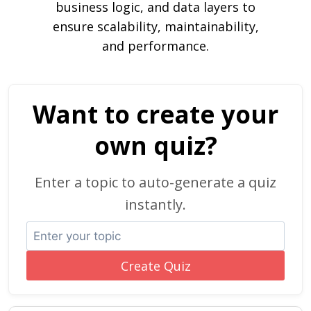
business logic, and data layers to
ensure scalability, maintainability,
and performance.
Want to create your
own quiz?
Enter a topic to auto-generate a quiz
instantly.
Create Quiz