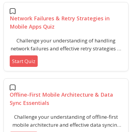
common scenarios for each architecture.
Network Failures & Retry Strategies in
Mobile Apps Quiz
Challenge your understanding of handling
network failures and effective retry strategies in
mobile app development. This quiz covers key
Start Quiz
principles, techniques, and pitfalls unique to
network reliability management for robust
mobile applications.
Offline-First Mobile Architecture & Data
Sync Essentials
Challenge your understanding of offline-first
mobile architecture and effective data syncing