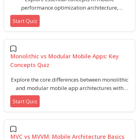
performance optimization architecture,
focusing on best practices and effective
Start Quiz
strategies for fast and efficient app experiences.
This quiz covers foundational techniques,
common pitfalls, and key principles for
optimizing mobile app speed, responsiveness,
Monolithic vs Modular Mobile Apps: Key
and resource usage.
Concepts Quiz
Explore the core differences between monolithic
and modular mobile app architectures with
these essential questions. This quiz helps you
Start Quiz
identify features, benefits, and considerations in
modular and monolithic app development for
better design and scalability decisions.
MVC vs MVVM: Mobile Architecture Basics