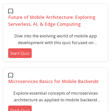
scalable mobile applications.
Future of Mobile Architecture: Exploring
Serverless, AI, & Edge Computing
Dive into the evolving world of mobile app
development with this quiz focused on
serverless architecture, artificial intelligence
Start Quiz
integration, and edge computing. Assess your
understanding of modern mobile trends, key
concepts, and practical benefits shaping the
future of mobile technology.
Microservices Basics for Mobile Backends
Explore essential concepts of microservices
architecture as applied to mobile backend
development. This quiz is designed to help
Start Quiz