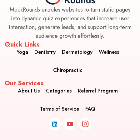
MockRounds enables websites to turn static pages
into dynamic quiz experiences that increase user
interaction, generate leads, and support long-term
audience growth effortlessly.
Quick Links
Yoga
Dentistry
Dermatology
Wellness
Chiropractic
Our Services
About Us
Categories
Referral Program
Terms of Service
FAQ