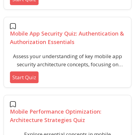
learners and developers understand distributed
systems, communication patterns, scalability,
and fault tolerance in mobile application
backends.
Mobile App Security Quiz: Authentication &
Authorization Essentials
Assess your understanding of key mobile app
security architecture concepts, focusing on
secure authentication and robust authorization
Start Quiz
techniques. This quiz covers best practices,
common vulnerabilities, and core principles to
help ensure safe access control in mobile
applications.
Mobile Performance Optimization:
Architecture Strategies Quiz
Explore essential concepts in mobile