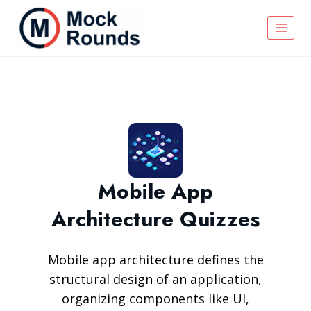
Mobile App
Architecture Quizzes
Mobile app architecture defines the
structural design of an application,
organizing components like UI,