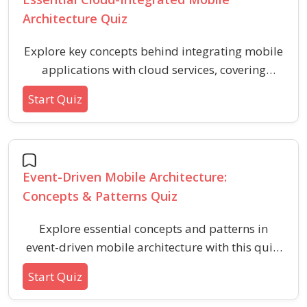
Architecture Quiz
Explore key concepts behind integrating mobile
applications with cloud services, covering
authentication, data storage, scalability, and
Start Quiz
real-time features. This quiz helps you assess
your foundational understanding of cloud-
based mobile app architectures across major
cloud platforms.
Event-Driven Mobile Architecture:
Concepts & Patterns Quiz
Explore essential concepts and patterns in
event-driven mobile architecture with this quiz.
Assess your understanding of asynchronous
Start Quiz
communication, event handling, decoupling,
and best practices in building responsive,