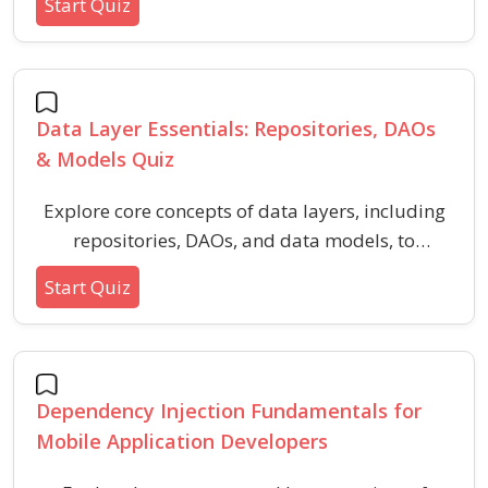
Start Quiz
rendering, and popular features. This quiz
helps you recognize the strengths and
limitations of each framework, aiding in
technology selection for your next mobile
Data Layer Essentials: Repositories, DAOs
project.
& Models Quiz
Explore core concepts of data layers, including
repositories, DAOs, and data models, to
strengthen your understanding of application
Start Quiz
architecture. This quiz highlights foundational
terms and design principles vital for working
with persistent data and database access
patterns.
Dependency Injection Fundamentals for
Mobile Application Developers