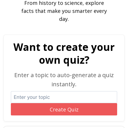
From history to science, explore
facts that make you smarter every
day.
Want to create your
own quiz?
Enter a topic to auto-generate a quiz
instantly.
Create Quiz