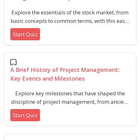
Explore the essentials of the stock market, from
basic concepts to common terms, with this easy-
entry quiz for aspiring investors and finance
Start Quiz
enthusiasts.
A Brief History of Project Management:
Key Events and Milestones
Explore key milestones that have shaped the
discipline of project management, from ancient
techniques to modern frameworks and
Start Quiz
certifications. Test your general knowledge of
major innovations, practices, and organizations
that advanced project management as a