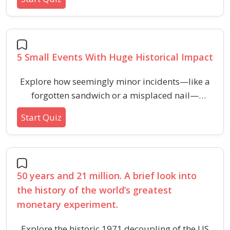
points that had monumental consequences.
5 Small Events With Huge Historical Impact
Explore how seemingly minor incidents—like a
forgotten sandwich or a misplaced nail—
triggered monumental changes in world history
Start Quiz
across different fields.
50 years and 21 million. A brief look into
the history of the world’s greatest
monetary experiment.
Explore the historic 1971 decoupling of the US