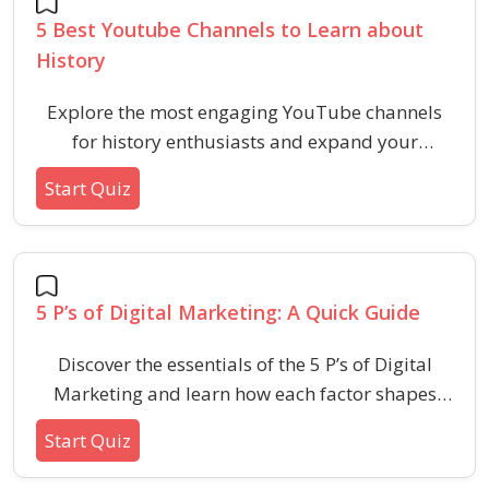
5 Best Youtube Channels to Learn about
History
Explore the most engaging YouTube channels
for history enthusiasts and expand your
understanding of the past through diverse
Start Quiz
perspectives and storytelling styles.
5 P’s of Digital Marketing: A Quick Guide
Discover the essentials of the 5 P’s of Digital
Marketing and learn how each factor shapes
online business success. This quiz quickly
Start Quiz
checks your grasp on product, price, place,
promotion, and people in today’s digital world.