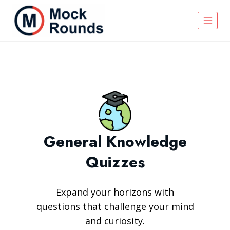
General Knowledge
Quizzes
Expand your horizons with
questions that challenge your mind
and curiosity.