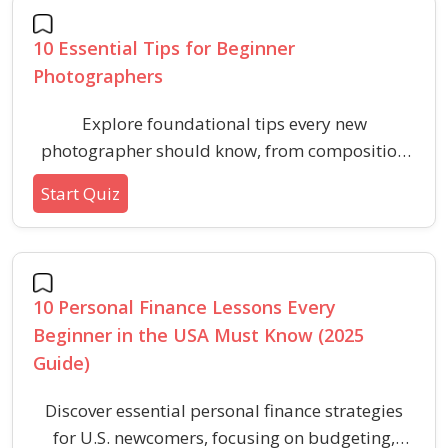
10 Essential Tips for Beginner
Photographers
Explore foundational tips every new
photographer should know, from composition
and lighting to camera settings and timing.
Start Quiz
Learn the essential skills to elevate your
photography journey.
10 Personal Finance Lessons Every
Beginner in the USA Must Know (2025
Guide)
Discover essential personal finance strategies
for U.S. newcomers, focusing on budgeting,