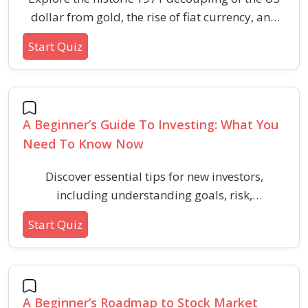
dollar from gold, the rise of fiat currency, and
the broad consequences for global economies
Start Quiz
over fifty years.
A Beginner’s Guide To Investing: What You
Need To Know Now
Discover essential tips for new investors,
including understanding goals, risk,
diversification, and common pitfalls. Build
Start Quiz
foundational investing knowledge with practical
examples.
A Beginner’s Roadmap to Stock Market