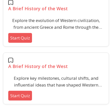
profession.
A Brief History of the West
Explore the evolution of Western civilization,
from ancient Greece and Rome through the
Middle Ages and Renaissance, highlighting key
Start Quiz
events and cultural shifts.
A Brief History of the West
Explore key milestones, cultural shifts, and
influential ideas that have shaped Western
history over thousands of years. This quiz
Start Quiz
covers intriguing facts and pivotal moments to
deepen your understanding of the Western
historical narrative.