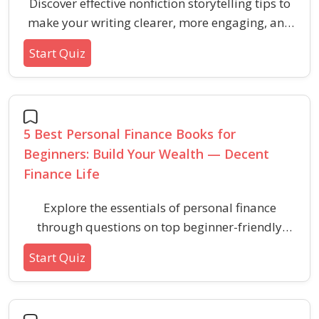
Discover effective nonfiction storytelling tips to
make your writing clearer, more engaging, and
concise. Boost your general knowledge of
Start Quiz
powerful writing techniques for instantly better
stories.
5 Best Personal Finance Books for
Beginners: Build Your Wealth — Decent
Finance Life
Explore the essentials of personal finance
through questions on top beginner-friendly
books that have empowered readers worldwide
Start Quiz
to build wealth and manage money more
wisely.