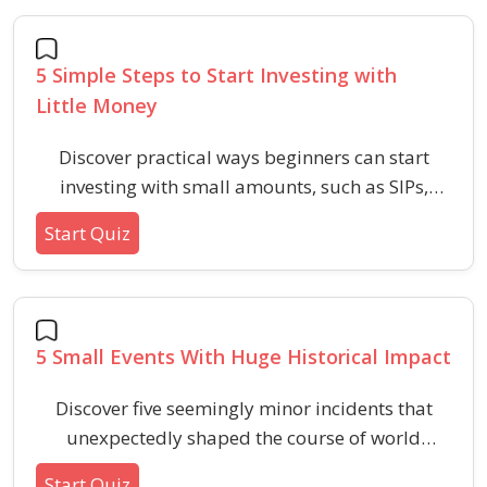
5 Simple Steps to Start Investing with
Little Money
Discover practical ways beginners can start
investing with small amounts, such as SIPs,
mutual funds, robo-advisors, and fractional
Start Quiz
shares. Perfect for anyone looking to grow their
wealth on a modest budget.
5 Small Events With Huge Historical Impact
Discover five seemingly minor incidents that
unexpectedly shaped the course of world
history. Test your knowledge of the turning
Start Quiz