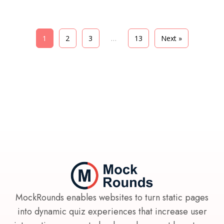
1
2
3
…
13
Next »
MockRounds enables websites to turn static pages
into dynamic quiz experiences that increase user