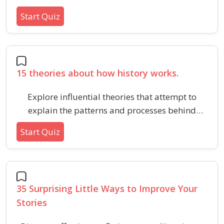
saving, credit, and building long-term wealth in
Start Quiz
2025. Strengthen your financial foundation with
these core money management tips.
15 theories about how history works.
Explore influential theories that attempt to
explain the patterns and processes behind
major historical events and societal changes.
Start Quiz
Perfect for anyone curious about how scholars
and thinkers interpret the forces driving history.
35 Surprising Little Ways to Improve Your
Stories