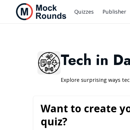
Quizzes
Publisher
Tech in Da
Explore surprising ways t
Want to create y
quiz?