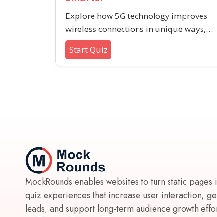
Explore how 5G technology improves
wireless connections in unique ways,
from supporting new smart tech to
Start Quiz
enhancing reliability. Test your
understanding of key 5G advancement
beyond just speed.
MockRounds enables websites to turn static pages 
quiz experiences that increase user interaction, g
leads, and support long-term audience growth effort