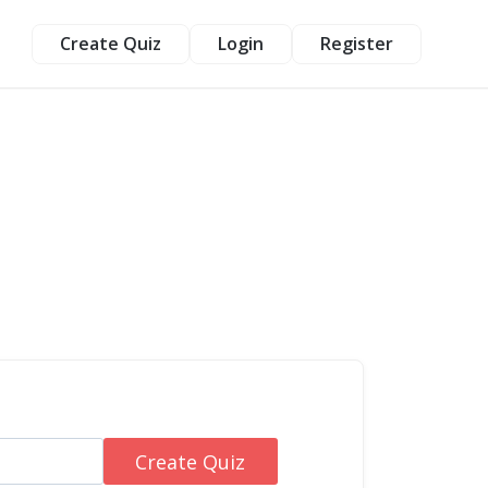
Create Quiz
Login
Register
Create Quiz