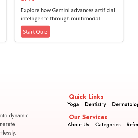
Explore how Gemini advances artificial
intelligence through multimodal
understanding, wider capabilities, and
Start Quiz
future-ready design. Test your
s
awareness of its innovative features
and what sets it apart in tech
development.
Quick Links
Yoga
Dentistry
Dermatolo
into dynamic
Our Services
enerate
About Us
Categories
Refe
lessly.