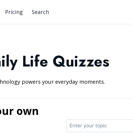
Pricing
Search
ily Life Quizzes
echnology powers your everyday moments.
our own