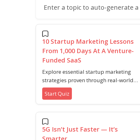
Enter a topic to auto-generate a 
10 Startup Marketing Lessons
From 1,000 Days At A Venture-
Funded SaaS
Explore essential startup marketing
strategies proven through real-world
SaaS experiences, covering audience
Start Quiz
building, content marketing, and
customer engagement.
5G Isn’t Just Faster — It’s
Smarter