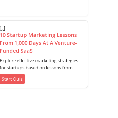
10 Startup Marketing Lessons
From 1,000 Days At A Venture-
Funded SaaS
Explore effective marketing strategies
for startups based on lessons from
real-world SaaS experience. This quiz
Start Quiz
covers early audience building, content
marketing, growth obstacles, audience
communication, and resource
prioritization.