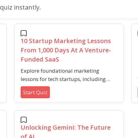
quiz instantly.
10 Startup Marketing Lessons
From 1,000 Days At A Venture-
Funded SaaS
Explore foundational marketing
lessons for tech startups, including
strategies for audience-building,
Start Quiz
content promotion, and sustainable
growth in competitive markets.
Unlocking Gemini: The Future
of AI