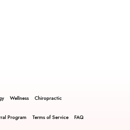
gy
Wellness
Chiropractic
rral Program
Terms of Service
FAQ