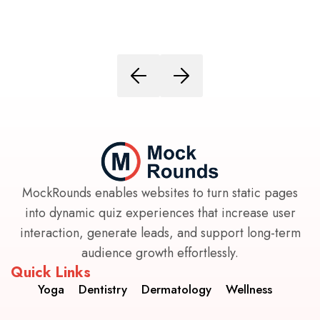
MockRounds enables websites to turn static pages
into dynamic quiz experiences that increase user
interaction, generate leads, and support long-term
audience growth effortlessly.
Quick Links
Yoga
Dentistry
Dermatology
Wellness