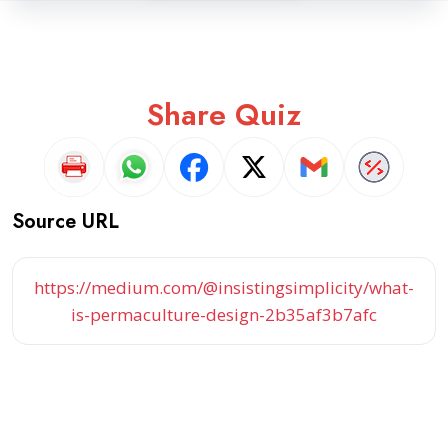
Share Quiz
Source URL
https://medium.com/@insistingsimplicity/what-
is-permaculture-design-2b35af3b7afc