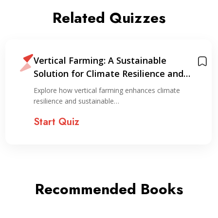
Related Quizzes
Vertical Farming: A Sustainable
Solution for Climate Resilience and
Resource Optimization
Explore how vertical farming enhances climate
resilience and sustainable…
Start Quiz
Recommended Books