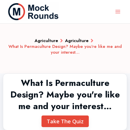
Agriculture
Agriculture
What Is Permaculture Design? Maybe you’re like me and
your interest…
What Is Permaculture
Design? Maybe you're like
me and your interest…
Take The Quiz