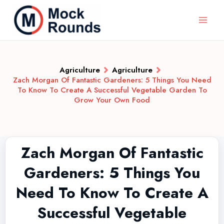
Agriculture
Agriculture
Zach Morgan Of Fantastic Gardeners: 5 Things You Need
To Know To Create A Successful Vegetable Garden To
Grow Your Own Food
Zach Morgan Of Fantastic
Gardeners: 5 Things You
Need To Know To Create A
Successful Vegetable