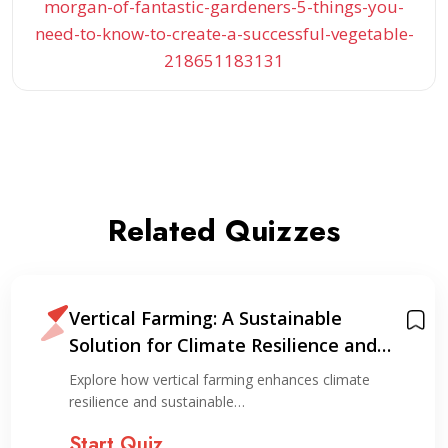
morgan-of-fantastic-gardeners-5-things-you-
need-to-know-to-create-a-successful-vegetable-
218651183131
Related Quizzes
Vertical Farming: A Sustainable
Solution for Climate Resilience and
Resource Optimization
Explore how vertical farming enhances climate
resilience and sustainable…
Start Quiz