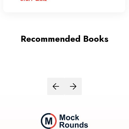
Recommended Books