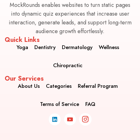
MockRounds enables websites to turn static pages
into dynamic quiz experiences that increase user
interaction, generate leads, and support long-term
audience growth effortlessly.
Quick Links
Yoga
Dentistry
Dermatology
Wellness
Chiropractic
Our Services
About Us
Categories
Referral Program
Terms of Service
FAQ