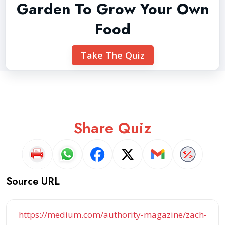
Garden To Grow Your Own
Food
Take The Quiz
Share Quiz
Source URL
https://medium.com/authority-magazine/zach-