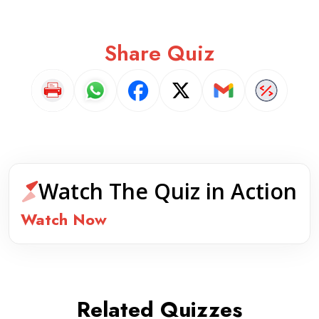
Share Quiz
Watch The Quiz in Action
Watch Now
Related Quizzes