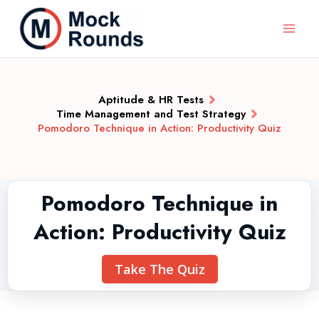
Aptitude & HR Tests
Time Management and Test Strategy
Pomodoro Technique in Action: Productivity Quiz
Pomodoro Technique in
Action: Productivity Quiz
Take The Quiz