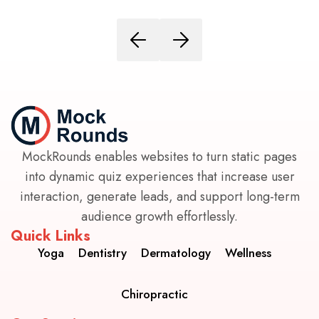
MockRounds enables websites to turn static pages
into dynamic quiz experiences that increase user
interaction, generate leads, and support long-term
audience growth effortlessly.
Quick Links
Yoga
Dentistry
Dermatology
Wellness
Chiropractic