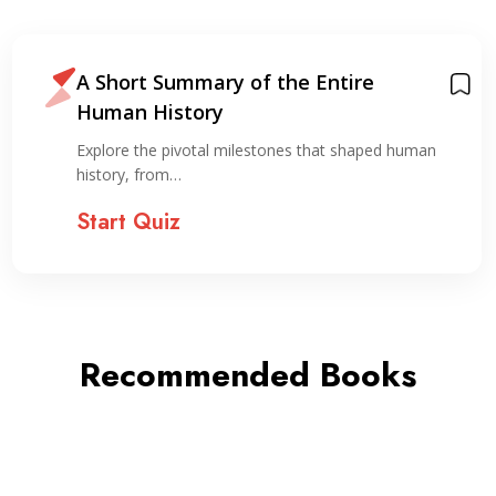
A Short Summary of the Entire
Human History
Explore the pivotal milestones that shaped human
history, from…
Start Quiz
Recommended Books