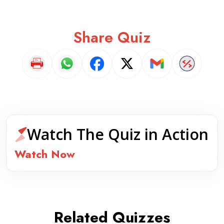
Share Quiz
Watch The Quiz in Action
Watch Now
Related Quizzes