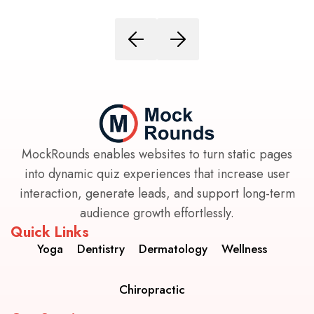
MockRounds enables websites to turn static pages
into dynamic quiz experiences that increase user
interaction, generate leads, and support long-term
audience growth effortlessly.
Quick Links
Yoga
Dentistry
Dermatology
Wellness
Chiropractic