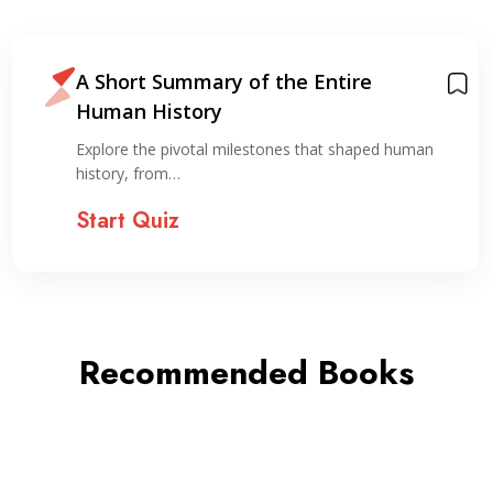
A Short Summary of the Entire
Human History
Explore the pivotal milestones that shaped human
history, from…
Start Quiz
Recommended Books