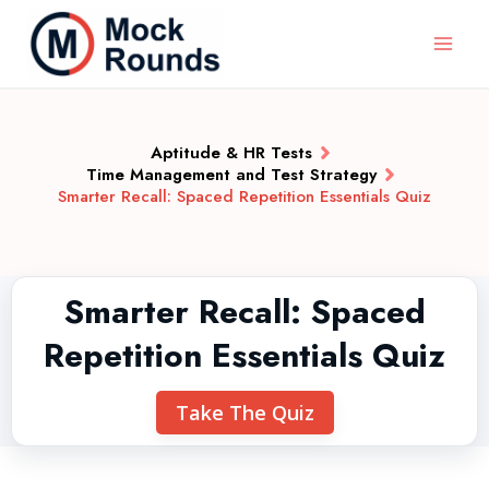
Aptitude & HR Tests
Time Management and Test Strategy
Smarter Recall: Spaced Repetition Essentials Quiz
Smarter Recall: Spaced
Repetition Essentials Quiz
Take The Quiz