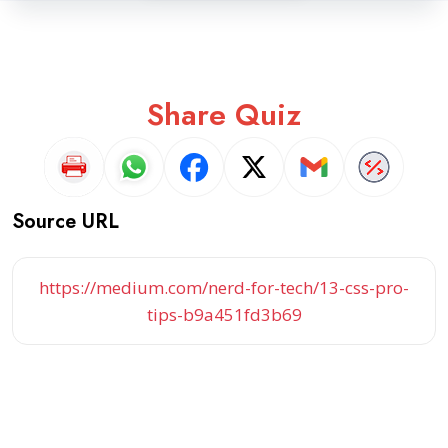
Share Quiz
Source URL
https://medium.com/nerd-for-tech/13-css-pro-
tips-b9a451fd3b69