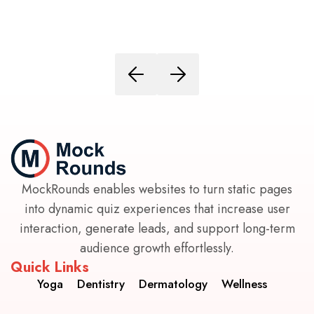
MockRounds enables websites to turn static pages
into dynamic quiz experiences that increase user
interaction, generate leads, and support long-term
audience growth effortlessly.
Quick Links
Yoga
Dentistry
Dermatology
Wellness