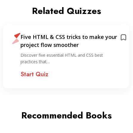
Related Quizzes
Five HTML & CSS tricks to make your
project flow smoother
Discover five essential HTML and CSS best
practices that…
Start Quiz
Recommended Books