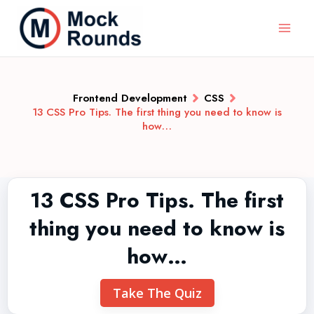
Frontend Development
CSS
13 CSS Pro Tips. The first thing you need to know is
how…
13 CSS Pro Tips. The first
thing you need to know is
how…
Take The Quiz