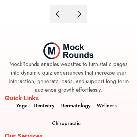
MockRounds enables websites to turn static pages
into dynamic quiz experiences that increase user
interaction, generate leads, and support long-term
audience growth effortlessly.
Quick Links
Yoga
Dentistry
Dermatology
Wellness
Chiropractic
Our Services