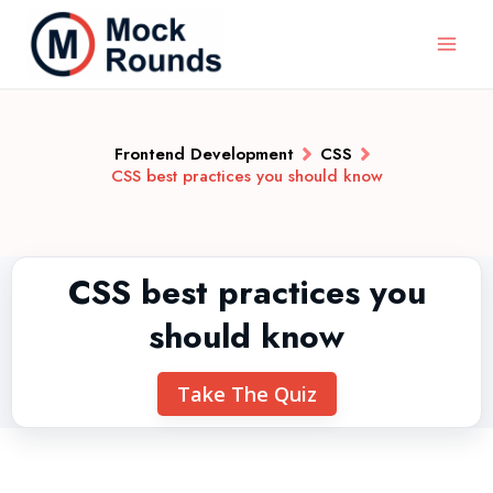
Frontend Development
CSS
CSS best practices you should know
CSS best practices you
should know
Take The Quiz