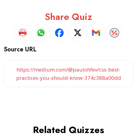
Share Quiz
Source URL
https://medium.com/@paulohfev/css-best-
practices-you-should-know-374c388a00dd
Related Quizzes