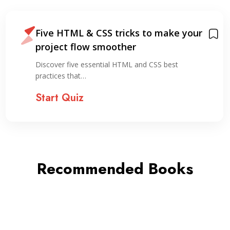
Five HTML & CSS tricks to make your
project flow smoother
Discover five essential HTML and CSS best
practices that…
Start Quiz
Recommended Books