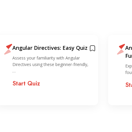
Angular Directives: Easy Quiz
An
Fu
Assess your familiarity with Angular
Directives using these beginner-friendly,
Exp
…
fou
Start Quiz
St