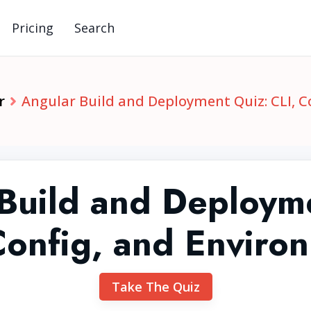
Pricing
Search
r
Angular Build and Deployment Quiz: CLI, 
Build and Deploym
Config, and Enviro
Take The Quiz