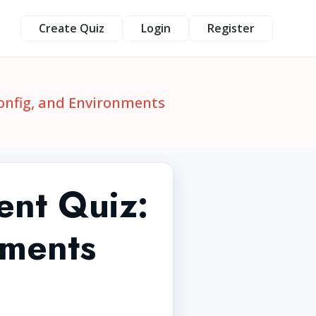
Create Quiz
Login
Register
Config, and Environments
ent Quiz:
nments