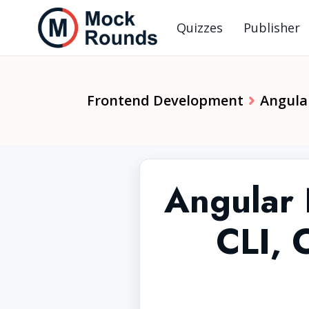
Quizzes
Publisher
Frontend Development
Angula
Angular 
CLI, 