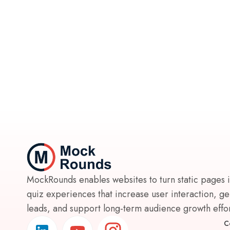
MockRounds enables websites to turn static pages 
quiz experiences that increase user interaction, g
leads, and support long-term audience growth effort
C