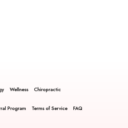
gy
Wellness
Chiropractic
rral Program
Terms of Service
FAQ