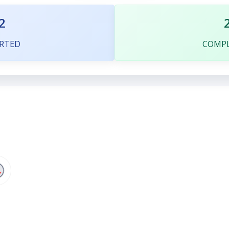
2
RTED
COMP