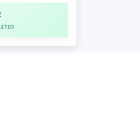
2
LETED