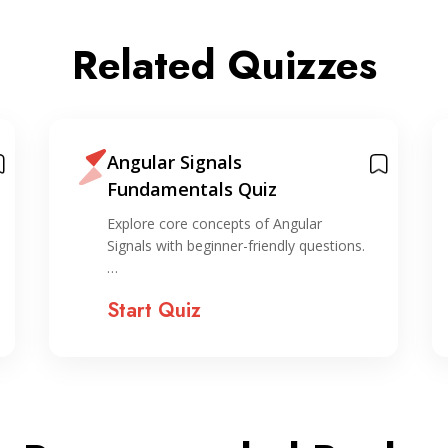
Related Quizzes
Angular Signals
Fundamentals Quiz
Explore core concepts of Angular
Signals with beginner-friendly questions.
…
Start Quiz