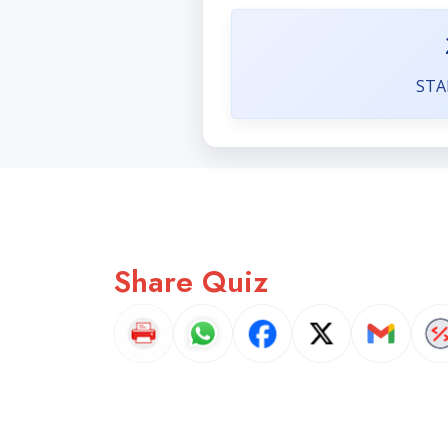
STA
Share Quiz