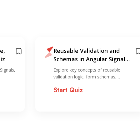
e,
Reusable Validation and
iz
Schemas in Angular Signal
Forms
Signals,
Explore key concepts of reusable
validation logic, form schemas,…
Start Quiz