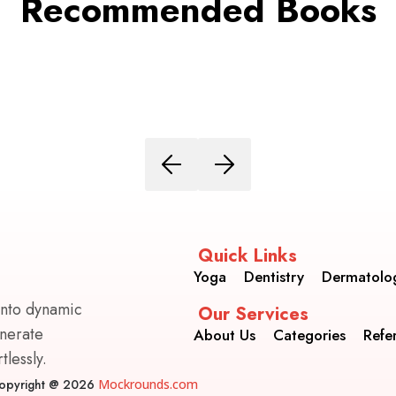
Recommended Books
Quick Links
Yoga
Dentistry
Dermatolo
into dynamic
Our Services
enerate
About Us
Categories
Refe
lessly.
opyright @ 2026
Mockrounds.com