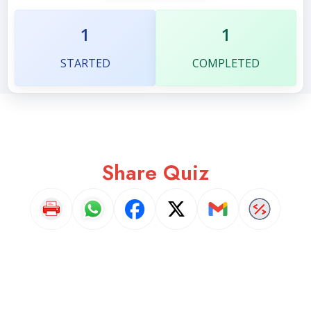
1
1
STARTED
COMPLETED
Share Quiz