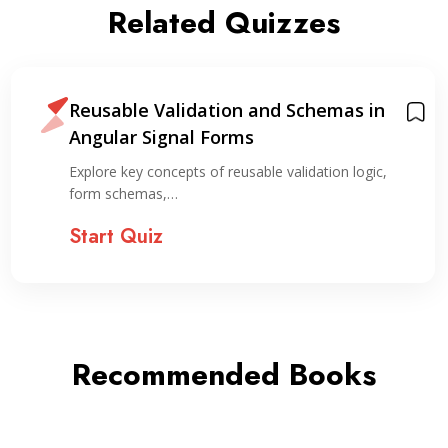
Related Quizzes
Reusable Validation and Schemas in
Angular Signal Forms
Explore key concepts of reusable validation logic,
form schemas,…
Start Quiz
Recommended Books