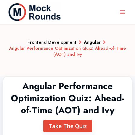
Frontend Development
Angular
Angular Performance Optimization Quiz: Ahead-of-Time
(AOT) and Ivy
Angular Performance
Optimization Quiz: Ahead-
of-Time (AOT) and Ivy
Take The Quiz