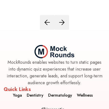
MockRounds enables websites to turn static pages
into dynamic quiz experiences that increase user
interaction, generate leads, and support long-term
audience growth effortlessly.
Quick Links
Yoga
Dentistry
Dermatology
Wellness