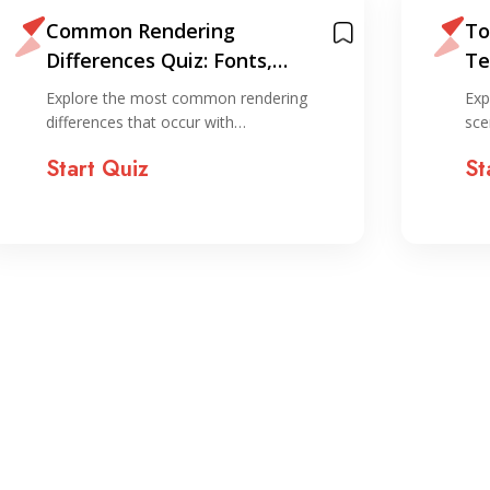
Common Rendering
To
Differences Quiz: Fonts,
Te
Media, and SVGs
Br
Explore the most common rendering
Exp
differences that occur with…
sce
Start Quiz
St