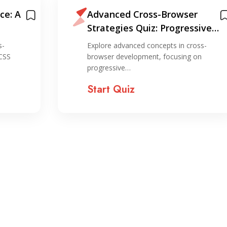
ce: A
Advanced Cross-Browser
Strategies Quiz: Progressive
Enhancement and Graceful
s-
Explore advanced concepts in cross-
Degradation
 CSS
browser development, focusing on
progressive…
Start Quiz