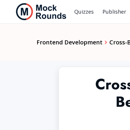
Quizzes
Publisher
Frontend Development
Cross-
Cros
Be