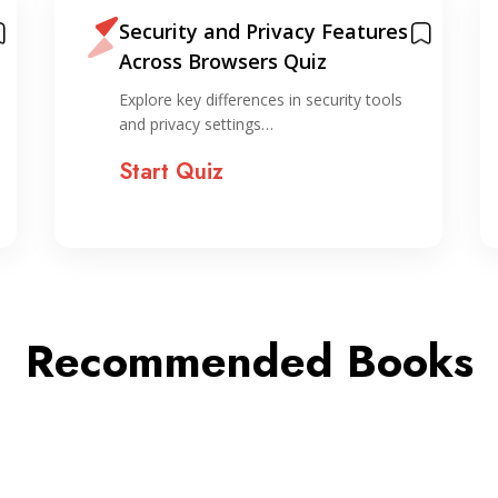
Security and Privacy Features
Across Browsers Quiz
Explore key differences in security tools
and privacy settings…
Start Quiz
Recommended Books