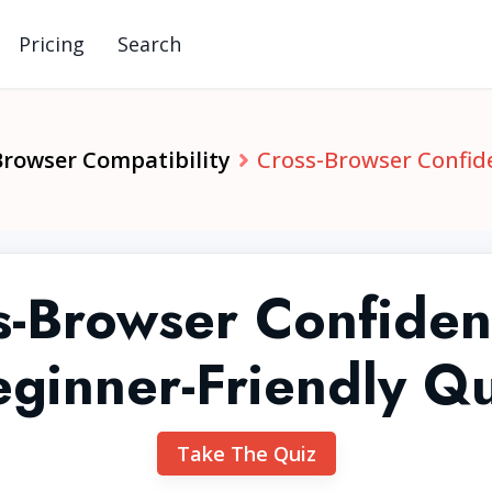
Pricing
Search
Browser Compatibility
Cross-Browser Confide
s-Browser Confiden
ginner-Friendly Q
Take The Quiz