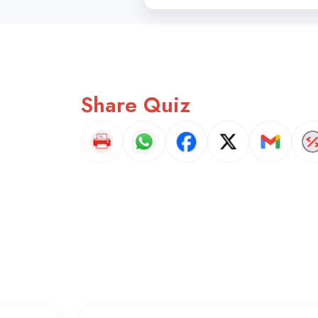
Share Quiz