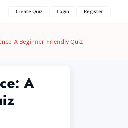
Create Quiz
Login
Register
nce: A Beginner-Friendly Quiz
ce: A
uiz