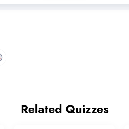
Related Quizzes