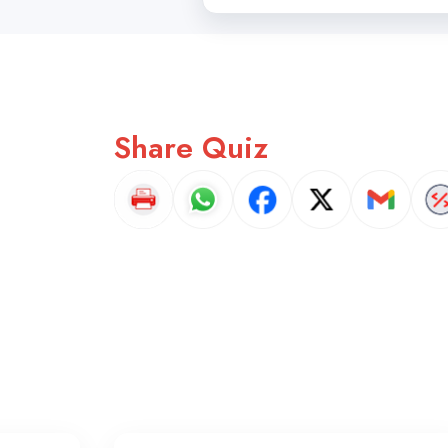
Share Quiz