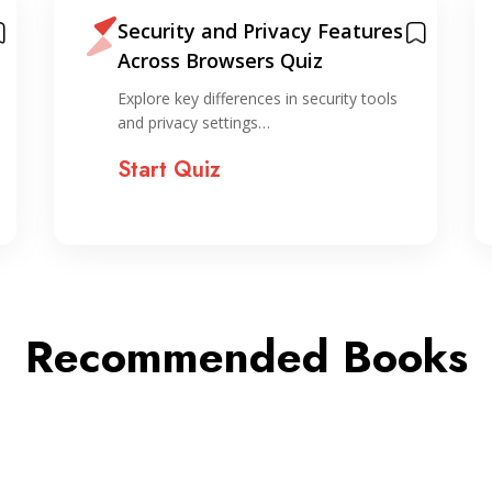
Security and Privacy Features
Across Browsers Quiz
Explore key differences in security tools
and privacy settings…
Start Quiz
Recommended Books