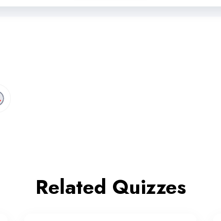
Related Quizzes