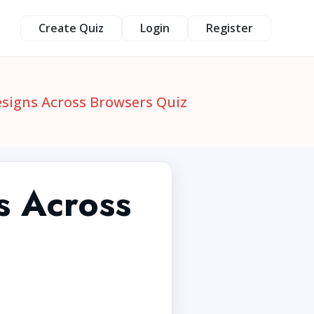
Create Quiz
Login
Register
esigns Across Browsers Quiz
s Across