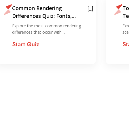
Common Rendering
To
Differences Quiz: Fonts,
Te
Media, and SVGs
Br
Explore the most common rendering
Exp
differences that occur with…
sce
Start Quiz
St