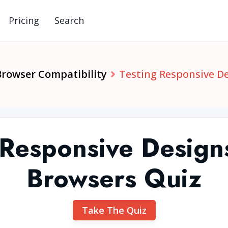
Pricing
Search
Browser Compatibility
Testing Responsive D
 Responsive Design
Browsers Quiz
Take The Quiz