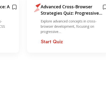
ce: A
Advanced Cross-Browser
Strategies Quiz: Progressive
Enhancement and Graceful
s-
Explore advanced concepts in cross-
Degradation
 CSS
browser development, focusing on
progressive…
Start Quiz