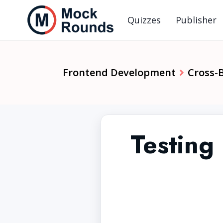
Quizzes
Publisher
Frontend Development
Cross-
Testing