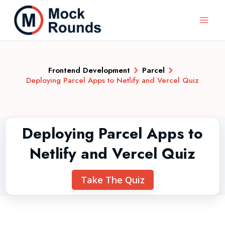
Frontend Development
Parcel
Deploying Parcel Apps to Netlify and Vercel Quiz
Deploying Parcel Apps to
Netlify and Vercel Quiz
Take The Quiz