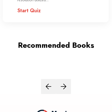
Start Quiz
Recommended Books