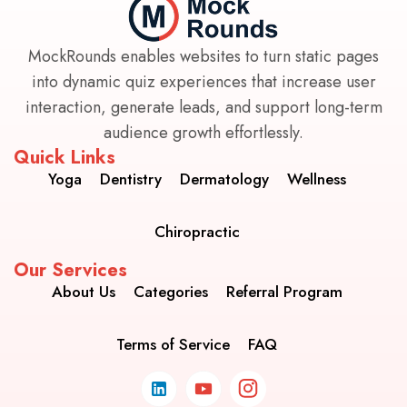
MockRounds enables websites to turn static pages
into dynamic quiz experiences that increase user
interaction, generate leads, and support long-term
audience growth effortlessly.
Quick Links
Yoga
Dentistry
Dermatology
Wellness
Chiropractic
Our Services
About Us
Categories
Referral Program
Terms of Service
FAQ