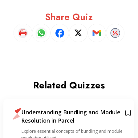
Share Quiz
Related Quizzes
Understanding Bundling and Module
Resolution in Parcel
Explore essential concepts of bundling and module
resolution utilized…