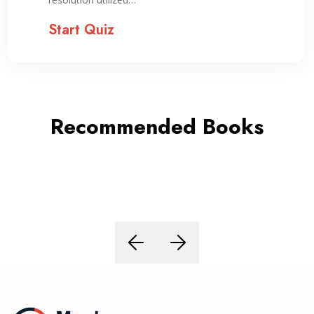
Start Quiz
Recommended Books