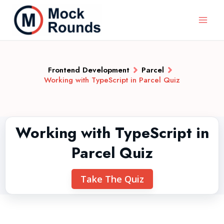
Frontend Development
Parcel
Working with TypeScript in Parcel Quiz
Working with TypeScript in
Parcel Quiz
Take The Quiz