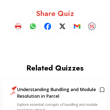
Share Quiz
Related Quizzes
Understanding Bundling and Module
Resolution in Parcel
Explore essential concepts of bundling and module
resolution utilized…