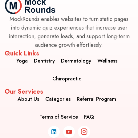
MockRounds enables websites to turn static pages
into dynamic quiz experiences that increase user
interaction, generate leads, and support long-term
audience growth effortlessly.
Quick Links
Yoga
Dentistry
Dermatology
Wellness
Chiropractic
Our Services
About Us
Categories
Referral Program
Terms of Service
FAQ