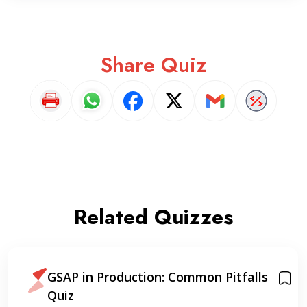
Share Quiz
Related Quizzes
GSAP in Production: Common Pitfalls
Quiz