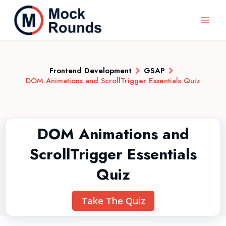
Frontend Development
GSAP
DOM Animations and ScrollTrigger Essentials Quiz
DOM Animations and
ScrollTrigger Essentials
Quiz
Take The Quiz