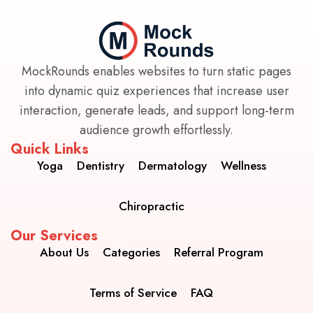
MockRounds enables websites to turn static pages
into dynamic quiz experiences that increase user
interaction, generate leads, and support long-term
audience growth effortlessly.
Quick Links
Yoga
Dentistry
Dermatology
Wellness
Chiropractic
Our Services
About Us
Categories
Referral Program
Terms of Service
FAQ