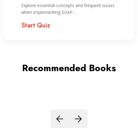
Explore essential concepts and frequent issues
when implementing GSAP…
Start Quiz
Recommended Books