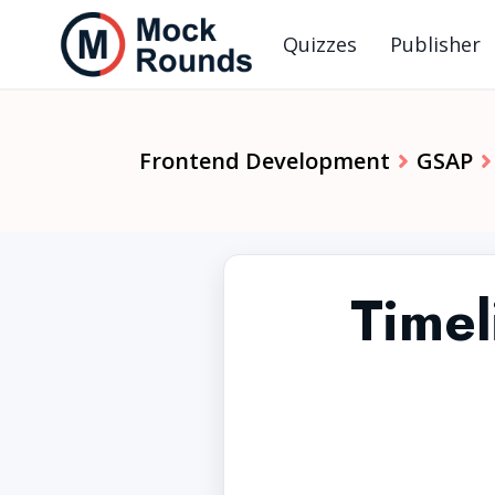
Quizzes
Publisher
Frontend Development
GSAP
Timel