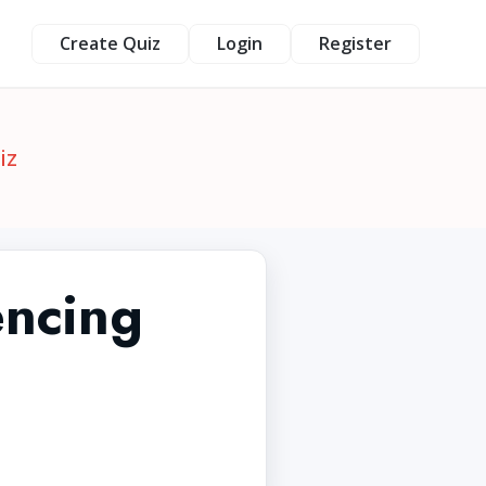
Create Quiz
Login
Register
iz
encing