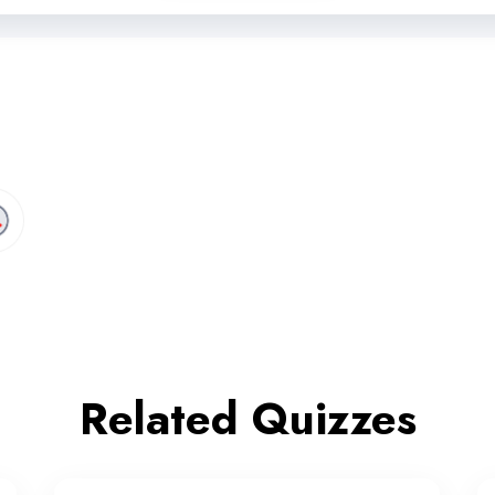
Related Quizzes