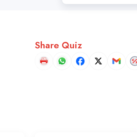
Share Quiz