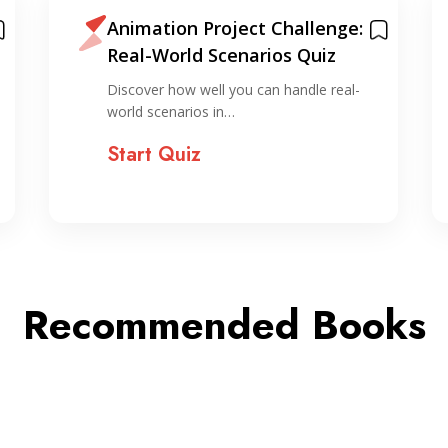
Animation Project Challenge:
Real-World Scenarios Quiz
Discover how well you can handle real-
world scenarios in…
Start Quiz
Recommended Books