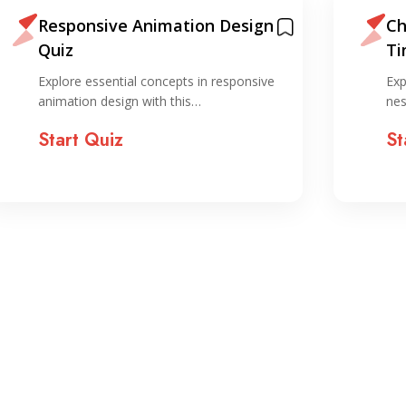
Responsive Animation Design
Ch
Quiz
Ti
Explore essential concepts in responsive
Exp
animation design with this…
nes
Start Quiz
St