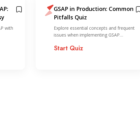
AP:
GSAP in Production: Common
sy
Pitfalls Quiz
AP with
Explore essential concepts and frequent
issues when implementing GSAP…
Start Quiz