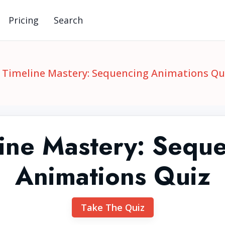
Pricing
Search
Timeline Mastery: Sequencing Animations Qu
ine Mastery: Sequ
Animations Quiz
Take The Quiz