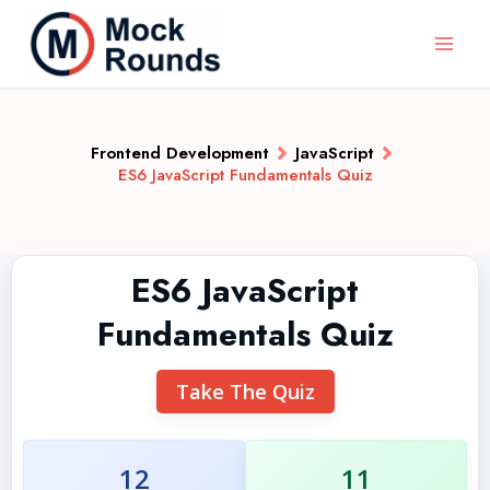
Frontend Development
JavaScript
ES6 JavaScript Fundamentals Quiz
ES6 JavaScript
Fundamentals Quiz
Take The Quiz
12
11