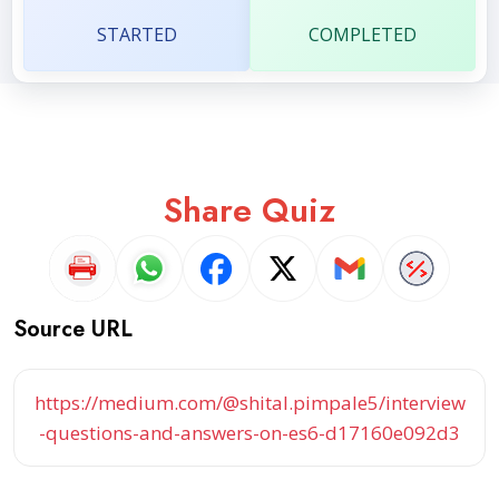
STARTED
COMPLETED
Share Quiz
Source URL
https://medium.com/@shital.pimpale5/interview
-questions-and-answers-on-es6-d17160e092d3