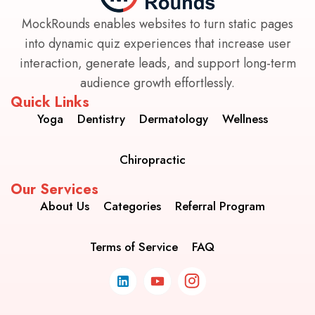
MockRounds enables websites to turn static pages
into dynamic quiz experiences that increase user
interaction, generate leads, and support long-term
audience growth effortlessly.
Quick Links
Yoga
Dentistry
Dermatology
Wellness
Chiropractic
Our Services
About Us
Categories
Referral Program
Terms of Service
FAQ