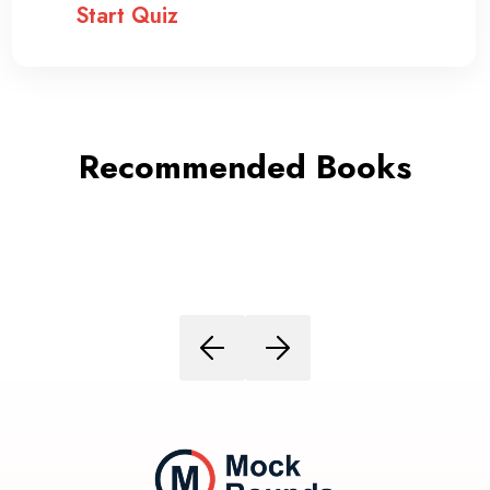
Start Quiz
Recommended Books