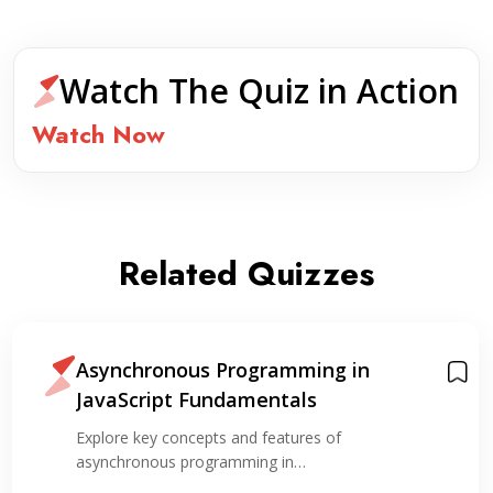
Watch The Quiz in Action
Watch Now
Related Quizzes
Asynchronous Programming in
JavaScript Fundamentals
Explore key concepts and features of
asynchronous programming in…