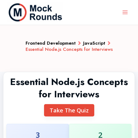
Frontend Development
JavaScript
Essential Node.js Concepts for Interviews
Essential Node.js Concepts
for Interviews
Take The Quiz
3
2