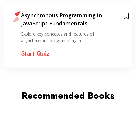
Asynchronous Programming in
JavaScript Fundamentals
Explore key concepts and features of
asynchronous programming in…
Start Quiz
Recommended Books