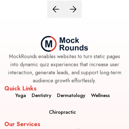
MockRounds enables websites to turn static pages
into dynamic quiz experiences that increase user
interaction, generate leads, and support long-term
audience growth effortlessly.
Quick Links
Yoga
Dentistry
Dermatology
Wellness
Chiropractic
Our Services