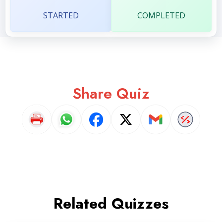
STARTED
COMPLETED
Share Quiz
Related Quizzes