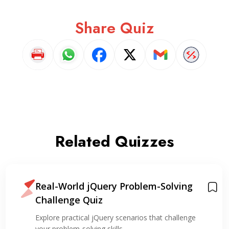
Share Quiz
Related Quizzes
Real-World jQuery Problem-Solving
Challenge Quiz
Explore practical jQuery scenarios that challenge
your problem-solving skills,…