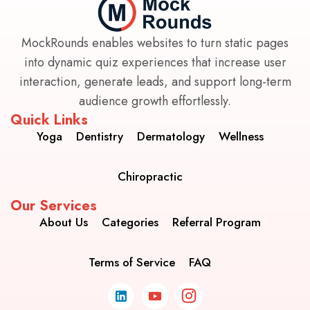
MockRounds enables websites to turn static pages
into dynamic quiz experiences that increase user
interaction, generate leads, and support long-term
audience growth effortlessly.
Quick Links
Yoga
Dentistry
Dermatology
Wellness
Chiropractic
Our Services
About Us
Categories
Referral Program
Terms of Service
FAQ