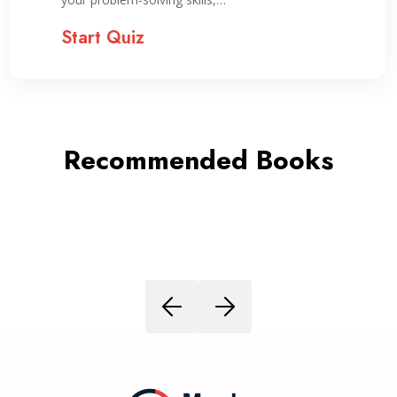
Start Quiz
Recommended Books