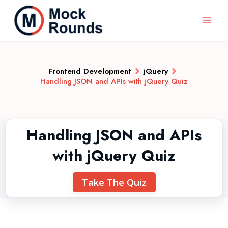
Frontend Development
jQuery
Handling JSON and APIs with jQuery Quiz
Handling JSON and APIs
with jQuery Quiz
Take The Quiz