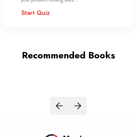
Start Quiz
Recommended Books