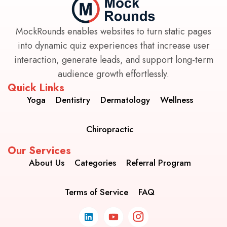
MockRounds enables websites to turn static pages
into dynamic quiz experiences that increase user
interaction, generate leads, and support long-term
audience growth effortlessly.
Quick Links
Yoga
Dentistry
Dermatology
Wellness
Chiropractic
Our Services
About Us
Categories
Referral Program
Terms of Service
FAQ