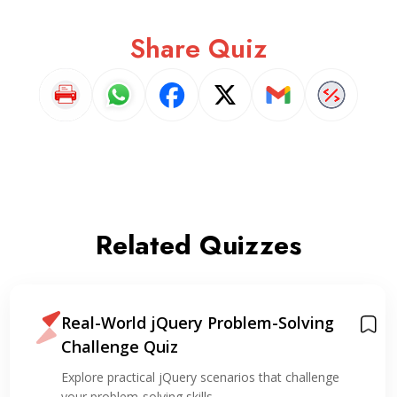
Share Quiz
Related Quizzes
Real-World jQuery Problem-Solving
Challenge Quiz
Explore practical jQuery scenarios that challenge
your problem-solving skills,…