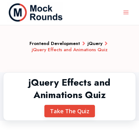
Frontend Development
jQuery
jQuery Effects and Animations Quiz
jQuery Effects and
Animations Quiz
Take The Quiz