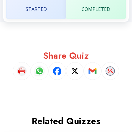
STARTED
COMPLETED
Share Quiz
Related Quizzes