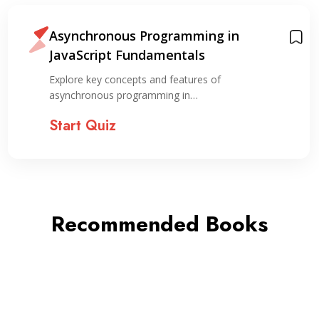
Asynchronous Programming in
JavaScript Fundamentals
Explore key concepts and features of
asynchronous programming in…
Start Quiz
Recommended Books