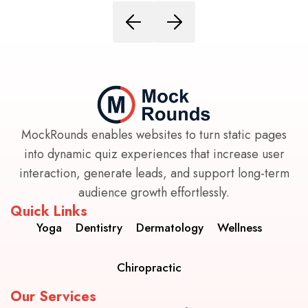
MockRounds enables websites to turn static pages
into dynamic quiz experiences that increase user
interaction, generate leads, and support long-term
audience growth effortlessly.
Quick Links
Yoga
Dentistry
Dermatology
Wellness
Chiropractic
Our Services