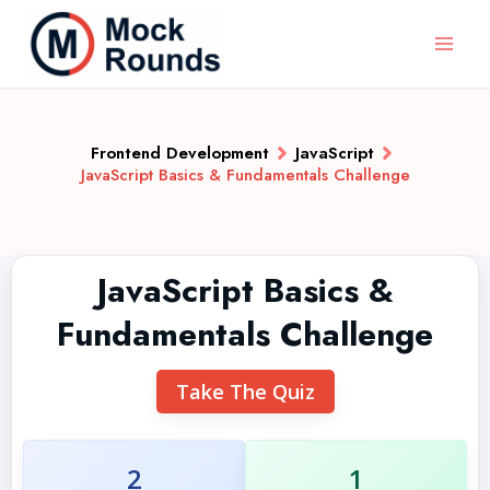
Frontend Development
JavaScript
JavaScript Basics & Fundamentals Challenge
JavaScript Basics &
Fundamentals Challenge
Take The Quiz
2
1