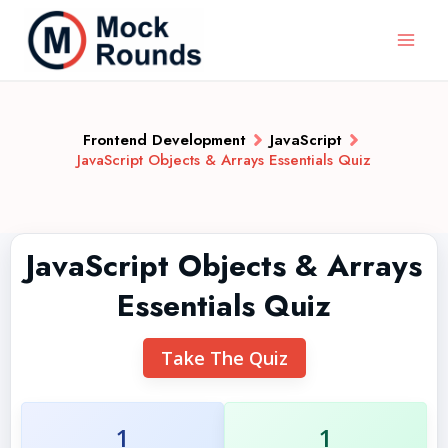
Frontend Development
JavaScript
JavaScript Objects & Arrays Essentials Quiz
JavaScript Objects & Arrays
Essentials Quiz
Take The Quiz
1
1