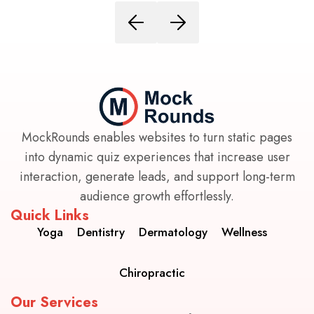
MockRounds enables websites to turn static pages
into dynamic quiz experiences that increase user
interaction, generate leads, and support long-term
audience growth effortlessly.
Quick Links
Yoga
Dentistry
Dermatology
Wellness
Chiropractic
Our Services