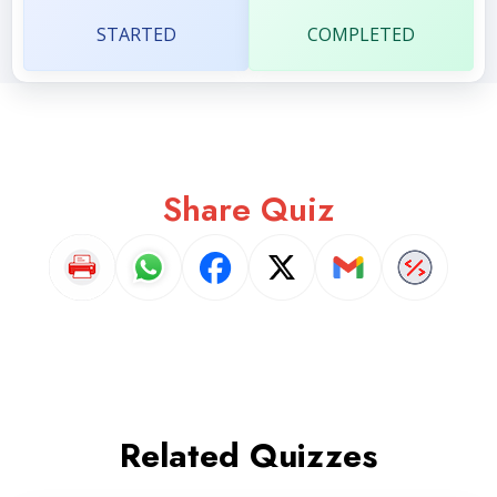
STARTED
COMPLETED
Share Quiz
Related Quizzes