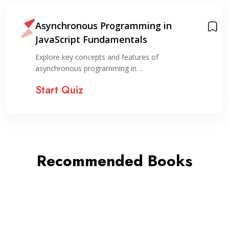
Asynchronous Programming in
JavaScript Fundamentals
Explore key concepts and features of
asynchronous programming in…
Start Quiz
Recommended Books