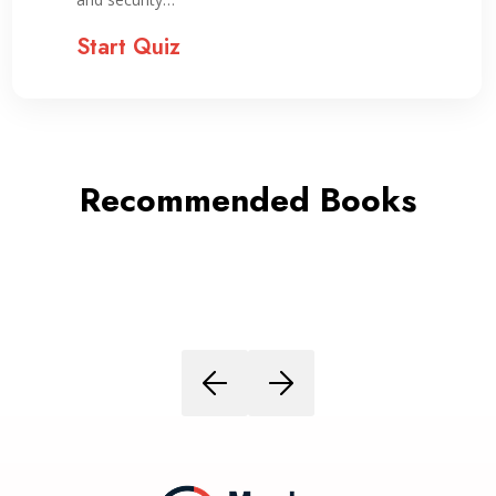
Start Quiz
Recommended Books