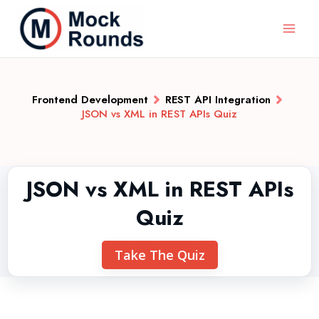
Frontend Development
REST API Integration
JSON vs XML in REST APIs Quiz
JSON vs XML in REST APIs
Quiz
Take The Quiz