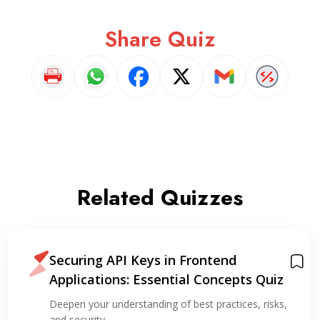
Share Quiz
Related Quizzes
Securing API Keys in Frontend
Applications: Essential Concepts Quiz
Deepen your understanding of best practices, risks,
and security…