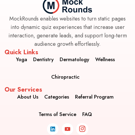
MockRounds enables websites to turn static pages
into dynamic quiz experiences that increase user
interaction, generate leads, and support long-term
audience growth effortlessly.
Quick Links
Yoga
Dentistry
Dermatology
Wellness
Chiropractic
Our Services
About Us
Categories
Referral Program
Terms of Service
FAQ