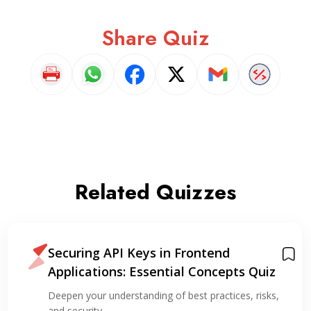
Share Quiz
Related Quizzes
Securing API Keys in Frontend
Applications: Essential Concepts Quiz
Deepen your understanding of best practices, risks,
and security…