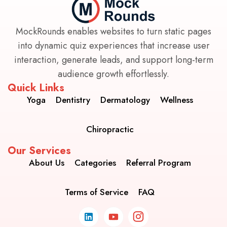
MockRounds enables websites to turn static pages
into dynamic quiz experiences that increase user
interaction, generate leads, and support long-term
audience growth effortlessly.
Quick Links
Yoga
Dentistry
Dermatology
Wellness
Chiropractic
Our Services
About Us
Categories
Referral Program
Terms of Service
FAQ