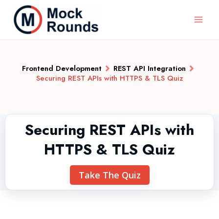
Frontend Development
REST API Integration
Securing REST APIs with HTTPS & TLS Quiz
Securing REST APIs with
HTTPS & TLS Quiz
Take The Quiz