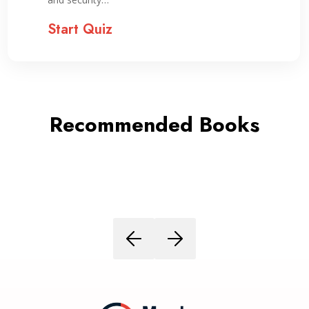
Start Quiz
Recommended Books