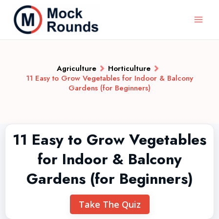
Agriculture
Horticulture
11 Easy to Grow Vegetables for Indoor & Balcony
Gardens (for Beginners)
11 Easy to Grow Vegetables
for Indoor & Balcony
Gardens (for Beginners)
Take The Quiz