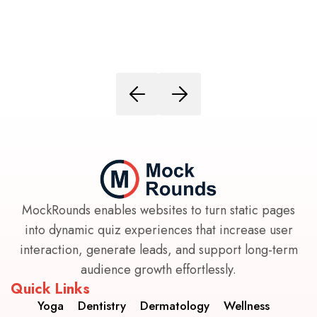
MockRounds enables websites to turn static pages
into dynamic quiz experiences that increase user
interaction, generate leads, and support long-term
audience growth effortlessly.
Quick Links
Yoga
Dentistry
Dermatology
Wellness