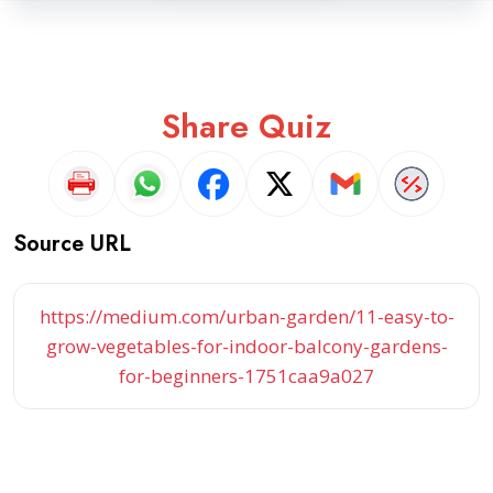
Share Quiz
Source URL
https://medium.com/urban-garden/11-easy-to-
grow-vegetables-for-indoor-balcony-gardens-
for-beginners-1751caa9a027