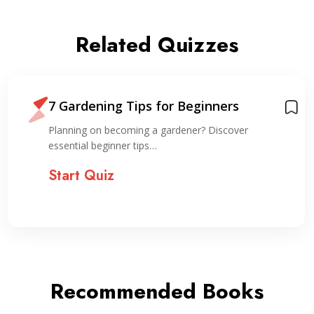
Related Quizzes
7 Gardening Tips for Beginners
Planning on becoming a gardener? Discover
essential beginner tips…
Start Quiz
Recommended Books