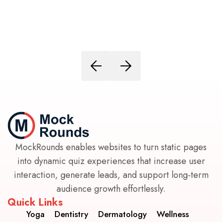
MockRounds enables websites to turn static pages
into dynamic quiz experiences that increase user
interaction, generate leads, and support long-term
audience growth effortlessly.
Quick Links
Yoga
Dentistry
Dermatology
Wellness