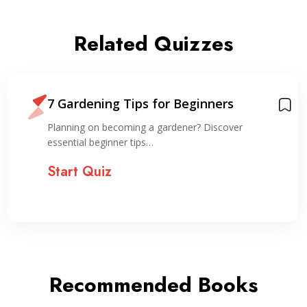
Related Quizzes
7 Gardening Tips for Beginners
Planning on becoming a gardener? Discover
essential beginner tips…
Start Quiz
Recommended Books