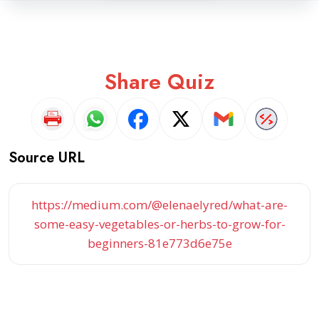
Share Quiz
Source URL
https://medium.com/@elenaelyred/what-are-
some-easy-vegetables-or-herbs-to-grow-for-
beginners-81e773d6e75e