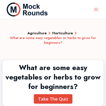
Agriculture
Horticulture
What are some easy vegetables or herbs to grow for
beginners?
What are some easy
vegetables or herbs to grow
for beginners?
Take The Quiz