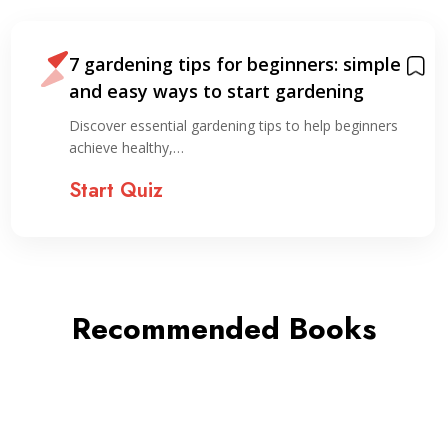
7 gardening tips for beginners: simple
and easy ways to start gardening
Discover essential gardening tips to help beginners
achieve healthy,…
Start Quiz
Recommended Books