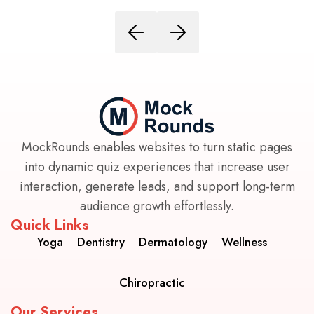
MockRounds enables websites to turn static pages
into dynamic quiz experiences that increase user
interaction, generate leads, and support long-term
audience growth effortlessly.
Quick Links
Yoga
Dentistry
Dermatology
Wellness
Chiropractic
Our Services