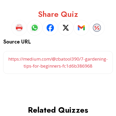
Share Quiz
Source URL
https://medium.com/@zbatool390/7-gardening-
tips-for-beginners-fc1d6b386968
Related Quizzes