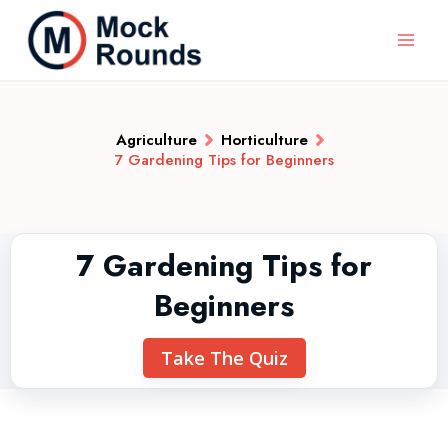
Agriculture
Horticulture
7 Gardening Tips for Beginners
7 Gardening Tips for
Beginners
Take The Quiz