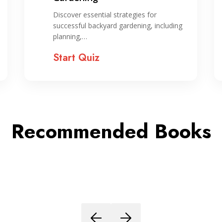
Discover essential strategies for
successful backyard gardening, including
planning,…
Start Quiz
Recommended Books