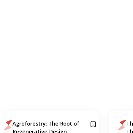
Agroforestry: The Root of
Th
Regenerative Design
Th