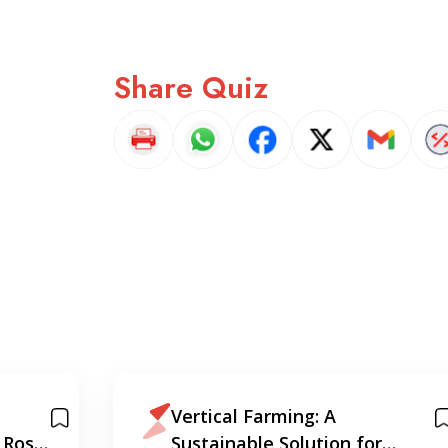
Share Quiz
Vertical Farming: A
 Ross
Sustainable Solution for