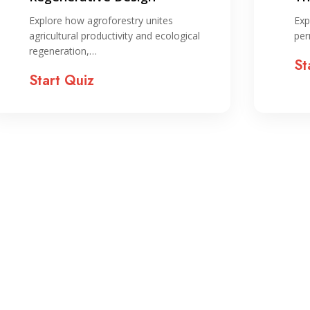
sy
Explore how agroforestry unites
Exp
agricultural productivity and ecological
per
regeneration,…
St
Start Quiz