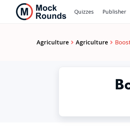
Quizzes
Publisher
Agriculture
Agriculture
Boos
Bo