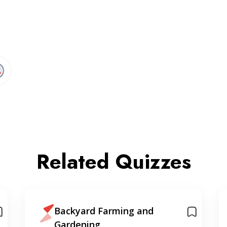
Related Quizzes
Backyard Farming and
Gardening