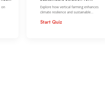
Climate Resilience and
s on
Explore how vertical farming enhances
Resource Optimization
climate resilience and sustainable…
Start Quiz