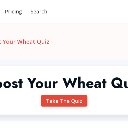
Pricing
Search
t Your Wheat Quiz
ost Your Wheat Q
Take The Quiz