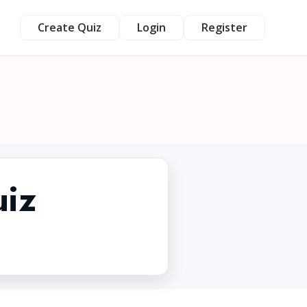
Create Quiz
Login
Register
uiz