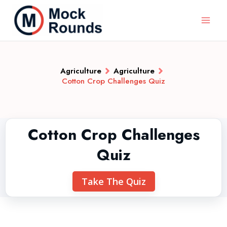
Agriculture
Agriculture
Cotton Crop Challenges Quiz
Cotton Crop Challenges
Quiz
Take The Quiz