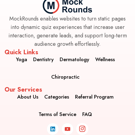
MockRounds enables websites to turn static pages
into dynamic quiz experiences that increase user
interaction, generate leads, and support long-term
audience growth effortlessly.
Quick Links
Yoga
Dentistry
Dermatology
Wellness
Chiropractic
Our Services
About Us
Categories
Referral Program
Terms of Service
FAQ