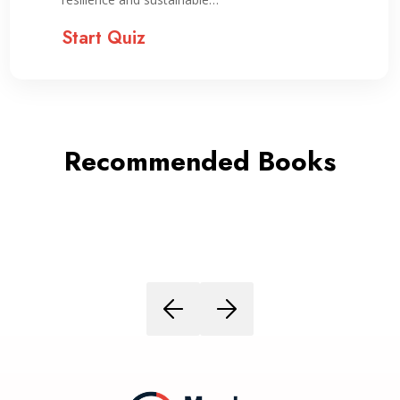
Start Quiz
Recommended Books