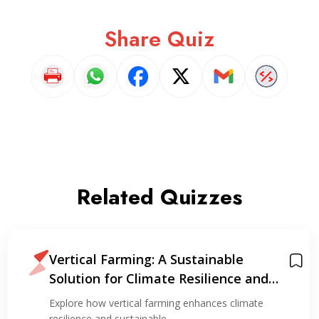
Share Quiz
Related Quizzes
Vertical Farming: A Sustainable
Solution for Climate Resilience and
Resource Optimization
Explore how vertical farming enhances climate
resilience and sustainable…