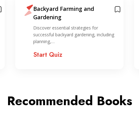
Backyard Farming and
Gardening
Discover essential strategies for
successful backyard gardening, including
planning,…
Start Quiz
Recommended Books