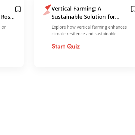
Vertical Farming: A
 Ross
Sustainable Solution for
Climate Resilience and
s on
Explore how vertical farming enhances
Resource Optimization
climate resilience and sustainable…
Start Quiz