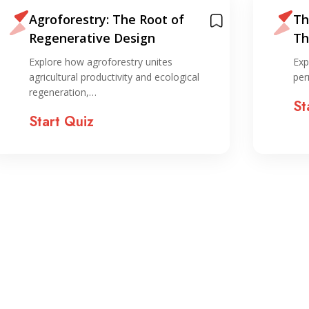
Agroforestry: The Root of
Th
Regenerative Design
Th
sy
Explore how agroforestry unites
Exp
agricultural productivity and ecological
per
regeneration,…
St
Start Quiz