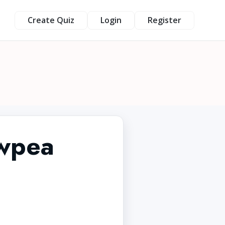
Create Quiz
Login
Register
owpea