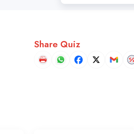
Share Quiz