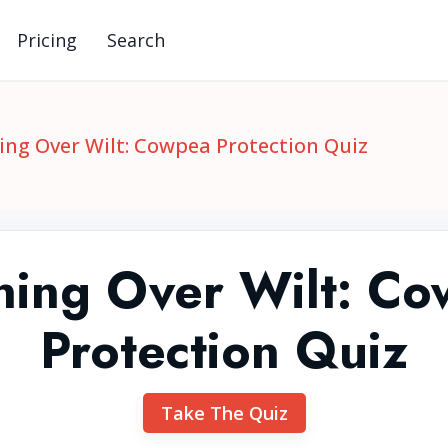
Pricing
Search
ng Over Wilt: Cowpea Protection Quiz
ing Over Wilt: C
Protection Quiz
Take The Quiz