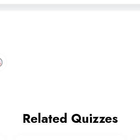
Related Quizzes