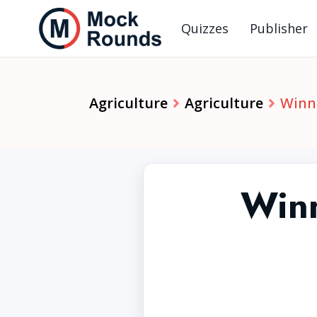
Quizzes
Publisher
Agriculture
Agriculture
Winni
Winn