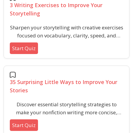
3 Writing Exercises to Improve Your
Storytelling
Sharpen your storytelling with creative exercises
focused on vocabulary, clarity, speed, and
descriptive skill. Strengthen your writing with
Start Quiz
targeted practice that enhances verbal ability
for aptitude and HR tests.
35 Surprising Little Ways to Improve Your
Stories
Discover essential storytelling strategies to
make your nonfiction writing more concise,
engaging, and effective with actionable editing
Start Quiz
tips.