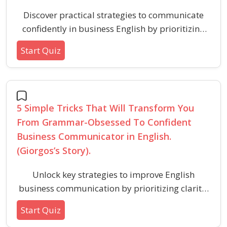
Discover practical strategies to communicate
confidently in business English by prioritizing
clarity and message over perfection. Learn the
Start Quiz
essential mindset shifts and habits for
successful verbal ability in professional
settings.
5 Simple Tricks That Will Transform You
From Grammar-Obsessed To Confident
Business Communicator in English.
(Giorgos’s Story).
Unlock key strategies to improve English
business communication by prioritizing clarity,
message impact, and confidence over
Start Quiz
perfectionism. Discover tested approaches that