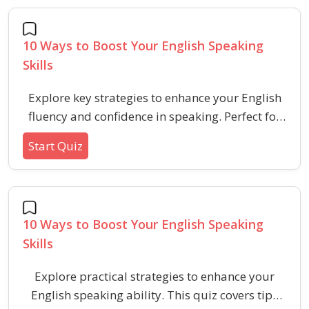
10 Ways to Boost Your English Speaking
Skills
Explore key strategies to enhance your English
fluency and confidence in speaking. Perfect for
learners seeking practical tips to improve verbal
Start Quiz
skills for aptitude and HR tests.
10 Ways to Boost Your English Speaking
Skills
Explore practical strategies to enhance your
English speaking ability. This quiz covers tips