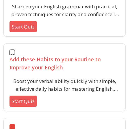
Sharpen your English grammar with practical,
proven techniques for clarity and confidence in
communication. Build foundational skills by
Start Quiz
mastering punctuation, noun types, verb tenses,
and article usage.
Add these Habits to your Routine to
Improve your English
Boost your verbal ability quickly with simple,
effective daily habits for mastering English.
Learn key practices for vocabulary, fluency, and
Start Quiz
confidence in language use.