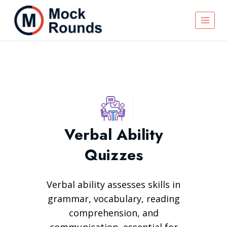
Verbal Ability
Quizzes
Verbal ability assesses skills in
grammar, vocabulary, reading
comprehension, and