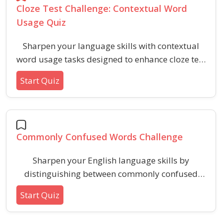
Cloze Test Challenge: Contextual Word
Usage Quiz
Sharpen your language skills with contextual
word usage tasks designed to enhance cloze test
proficiency. This quiz helps learners recognize
Start Quiz
and choose the most suitable words to
complete sentences based on surrounding
context clues.
Commonly Confused Words Challenge
Sharpen your English language skills by
distinguishing between commonly confused
words such as affect vs. effect, their vs. there,
Start Quiz
and more. This quiz helps clarify word usage,
spelling, and meaning in easy, everyday