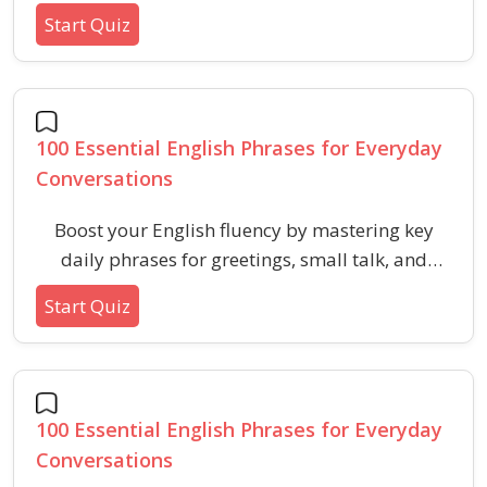
like pronunciation, vocabulary usage, and
Start Quiz
building confidence for effective
communication.
100 Essential English Phrases for Everyday
Conversations
Boost your English fluency by mastering key
daily phrases for greetings, small talk, and
practical situations. Perfect for preparing for
Start Quiz
verbal ability or aptitude HR tests.
100 Essential English Phrases for Everyday
Conversations