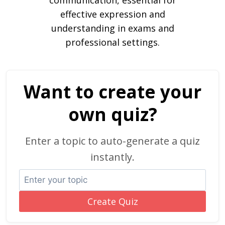
communication, essential for
effective expression and
understanding in exams and
professional settings.
Want to create your
own quiz?
Enter a topic to auto-generate a quiz
instantly.
Create Quiz