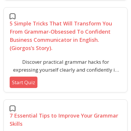
support effective speaking in professional
environments.
5 Simple Tricks That Will Transform You
From Grammar-Obsessed To Confident
Business Communicator in English.
(Giorgos’s Story).
Discover practical grammar hacks for
expressing yourself clearly and confidently in
business English, focusing on communication
Start Quiz
over perfection. These tips will help
professionals boost their English skills and
participate more effectively in workplace
conversations.
7 Essential Tips to Improve Your Grammar
Skills