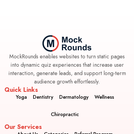
MockRounds enables websites to turn static pages
into dynamic quiz experiences that increase user
interaction, generate leads, and support long-term
audience growth effortlessly.
Quick Links
Yoga
Dentistry
Dermatology
Wellness
Chiropractic
Our Services