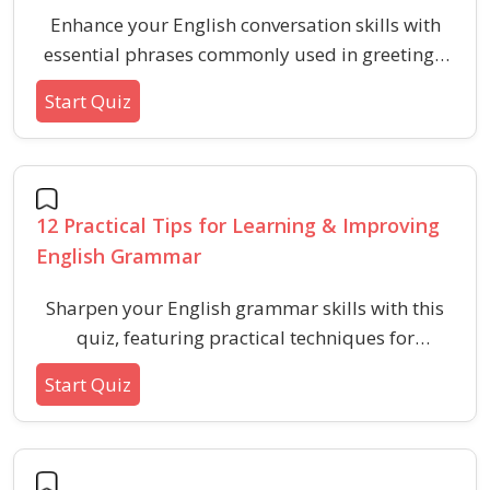
Enhance your English conversation skills with
essential phrases commonly used in greetings,
small talk, asking for help, making plans, and
Start Quiz
more. This quiz helps you recognize and use
practical expressions for daily interactions.
12 Practical Tips for Learning & Improving
English Grammar
Sharpen your English grammar skills with this
quiz, featuring practical techniques for
language improvement. Perfect for learners
Start Quiz
aiming to boost their verbal ability through
realistic and actionable strategies.