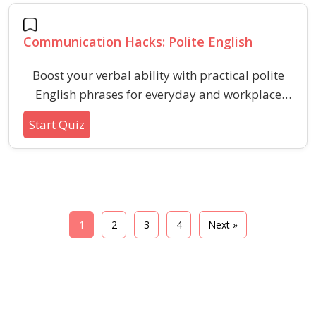
contexts.
Communication Hacks: Polite English
Boost your verbal ability with practical polite
English phrases for everyday and workplace
communication. Learn subtle language tools to
Start Quiz
navigate social situations confidently and
effectively.
1
2
3
4
Next »