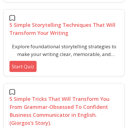
5 Simple Storytelling Techniques That Will
Transform Your Writing
Explore foundational storytelling strategies to
make your writing clear, memorable, and
engaging in verbal ability aptitude tests. Learn
Start Quiz
how to use emotional resonance, analogies,
structure, sensory detail, and simplicity to
connect ideas effectively.
5 Simple Tricks That Will Transform You
From Grammar-Obsessed To Confident
Business Communicator in English.
(Giorgos’s Story).